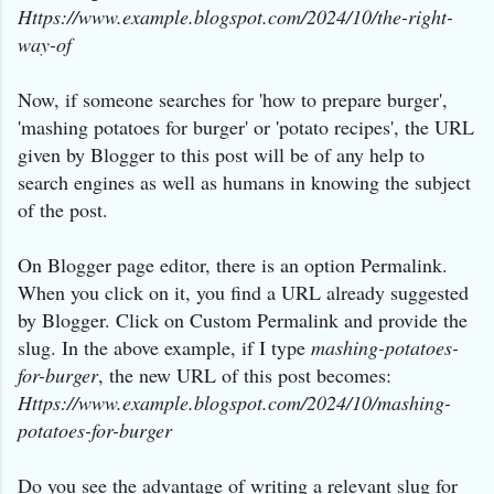
Https://www.example.blogspot.com/2024/10/
the-right-
way-of
Now, if someone searches for 'how to prepare burger',
'mashing potatoes for burger' or 'potato recipes', the URL
given by Blogger to this post will be of any help to
search engines as well as humans in knowing the subject
of the post.
On Blogger page editor, there is an option Permalink.
When you click on it, you find a URL already suggested
by Blogger. Click on Custom Permalink and provide the
slug. In the above example, if I type
mashing-potatoes-
for-burger
, the new URL of this post becomes:
Https://www.example.blogspot.com/2024/10/
mashing-
potatoes-for-burger
Do you see the advantage of writing a relevant slug for