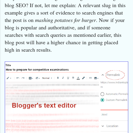
blog SEO? If not, let me explain: A relevant slug in this
example gives a sort of evidence to search engines that
the post is on
mashing potatoes for burger
. Now if your
blog is popular and authoritative, and if someone
searches with search queries as mentioned earlier, this
blog post will have a higher chance in getting placed
high in search results.