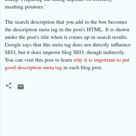
mashing potatoes.'
The search description that you add in the box becomes
the description meta tag in the post's HTML. It is shown
under the post's title when it comes up in search results.
Google says that this meta tag does not directly influence
SEO, but it does improve blog SEO, though indirectly.
You can visit this post to learn
why it is important to put
good description meta tag
in each blog post.
C
o
m
m
e