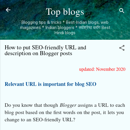
Skip to main content
Top blogs
Blogging tips & tricks * Best Indian blogs, web
magazines * Indian bloggers * सर्वश्रेष्ठ ब्लॉग Best
Hindi blogs
How to put SEO-friendly URL and
description on Blogger posts
updated: November 2020
Relevant URL is important for blog SEO
Do you know that though
Blogger
assigns a URL to each
blog post based on the first words on the post, it
lets you
change to an SEO-friendly URL?