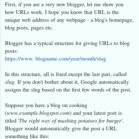
First, if you are a very new blogger, let me show you
how URLs work. I hope you know that URL is the
unique web address of any webpage - a blog's homepage,
blog posts, pages etc.
Blogger has a typical structure for giving URLs to blog
posts:
https://www. blogname.com/year/month/slug
In this structure, all is fixed except the last part, called
slug
. If you don't bother about it, Google automatically
assigns the slug based on the first few words of the post.
Suppose you have a blog on cooking
(
www.example.blogspot.com
) and your latest post is
titled '
The right way of mashing potatoes for burger
'.
Blogger would automatically give the post a URL
something like this: