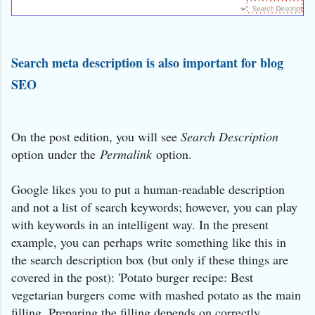
Search meta description is also important for blog
SEO
On the post edition, you will see
Search Description
option under the
Permalink
option.
Google likes you to put a human-readable description
and not a list of search keywords; however, you can play
with keywords in an intelligent way. In the present
example, you can perhaps write something like this in
the search description box (but only if these things are
covered in the post): 'Potato burger recipe: Best
vegetarian burgers come with mashed potato as the main
filling. Preparing the filling depends on correctly