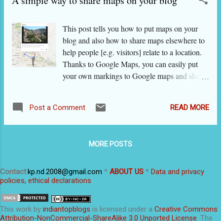
A simple way to share maps on your blog
creating content or are repeating your content again and again
(and this could be irritating), your content will be swamped by
This post tells you how to put maps on your
content that is constantly posted by others. Blogs have more
blog and also how to share maps elsewhere to
authority and higher credibility than other platforms. Research
help people [e.g. visitors] relate to a location.
shows that a significant num...
Thanks to Google Maps, you can easily put
your own markings to Google maps and share
these with your blog viewers by following the
steps given below. But before going to the
READ MORE
Post a Comment
steps, let’s set your imagination on a roll about
the ways in which maps can be used on blogs
and elsewhere. The possibilities are many.
MORE POSTS
Some could be like these: This map was made
in Google 'mapsengine' and its screenshot
pasted here. Did not remove edit/delete guides
Contact
:
kp.nd.2008@gmail.com
*
ABOUT US
*
Data and privacy
policies, ethical declarations
just to show how it looks on mapsengine. You
may want your invitees to know the driving
route to your wedding or your daughter’s
This
work
by
indiantopblogs
is licensed under a
Creative Commons
birthday function or a seminar in which you
Attribution-NonCommercial-ShareAlike 3.0 Unported License
. The