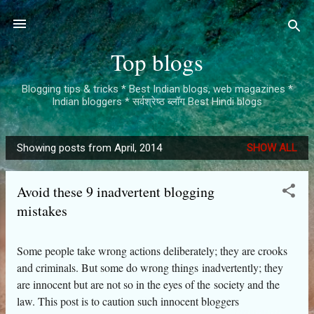
Skip to main content
Top blogs
Blogging tips & tricks * Best Indian blogs, web magazines *
Indian bloggers * सर्वश्रेष्ठ ब्लॉग Best Hindi blogs
Showing posts from April, 2014
SHOW ALL
P
o
Avoid these 9 inadvertent blogging
s
mistakes
t
s
Some people take wrong actions deliberately; they are crooks
and criminals. But some do wrong things inadvertently; they
are innocent but are not so in the eyes of the society and the
law. This post is to caution such innocent bloggers