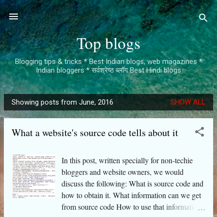
Skip to main content
Top blogs
Blogging tips & tricks * Best Indian blogs, web magazines *
Indian bloggers * सर्वश्रेष्ठ ब्लॉग Best Hindi blogs
Showing posts from June, 2016
SHOW ALL
P
o
What a website's source code tells about it
s
t
s
In this post, written specially for non-techie
bloggers and website owners, we would
discuss the following: What is source code and
how to obtain it. What information can we get
from source code How to use that information