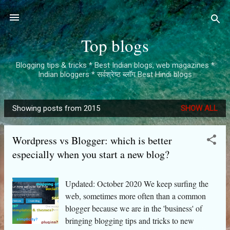
Skip to main content
Top blogs
Blogging tips & tricks * Best Indian blogs, web magazines *
Indian bloggers * सर्वश्रेष्ठ ब्लॉग Best Hindi blogs
Showing posts from 2015
SHOW ALL
P
o
Wordpress vs Blogger: which is better
s
especially when you start a new blog?
t
s
Updated: October 2020 We keep surfing the
web, sometimes more often than a common
blogger because we are in the 'business' of
bringing blogging tips and tricks to new