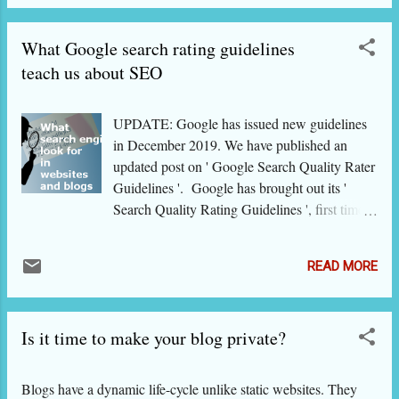
standing. [In this 2-part series, we present the
gems of search engine optimi z ation (SEO)
What Google search rating guidelines
that we have collected from the recently
released Google's Search Quality Rating
teach us about SEO
Guidelines . In trying to emphasi z e certain
important points or to make it simple for
UPDATE: Google has issued new guidelines
common users, we have added our own
in December 2019. We have published an
interpretations and expressions.] Content
updated post on ' Google Search Quality Rater
quality Google raters will give good quality
Guidelines '. Google has brought out its '
rating to a webpage or a website if it has
Search Quality Rating Guidelines ', first time
sufficient amount of relevant content which
since 2013. These are essentially for
must also be of high quality. Please note that
Evaluators who help in manually checking
the matter must be of high relevance to the
READ MORE
websites and queries for their quality,
topic; it must be in good quantity and upd...
relevance, reputation etc that help in improving
search experience. However, these guidelines
Is it time to make your blog private?
also are very useful for website owners,
bloggers and SEO experts. Nothing can not
be a more credible adviser than Google about
Blogs have a dynamic life-cycle unlike static websites. They