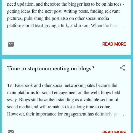
what to do to improve quality and searchability
need updation, and therefore the blogger has to be on his toes -
of your website; so, we bring a 2-part series on
getting ideas for the next post, writing posts, finding relevant
what we found in Google guidelines that could
pictures, publishing the post also on other social media
be of great use to our visitors. That will save
platforms or at least giving a link, and so on. When the blogger
you the bother of going through the longish
leaves this processing of blogging, the blog hibernates and
(160 pages, no more!) and slightly technical
eventually dies. There are occasions when a blogger thinks
document and taking notes. It makes us feel
READ MORE
what he publishes need not be shared with others or shared
especially humble to say that all these years,
only with a few chosen ones, and he decides to make the blog
we have been saying what Google has deta...
private. For some, it is not a pleasant change but they need to
Time to stop commenting on blogs?
do it for some specific reasons such as keeping the blog off
limit from their employer, discussing a controversial subject,
working on a research that is not yet public etc. However, for
Till Facebook and other social networking sites became the
most such communication, we feel that there are better ways
main platforms for social engagement on the web, blogs held
than having a private blog. Sometimes, making the blog private
sway. Blogs still have their standing as a valuable section of
is a knee-jerk reaction to not being able to maintain it...
social media and will remain so for a long time to come.
However, their importance for engagement has definitely gone
down as the comments made on blogs are not instantly visible
to follower or friends unless you have made put some widgets
READ MORE