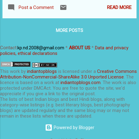
we’d tell you how to convert the blog into a
places. For example, a bad link might come up
READ MORE
Post a Comment
normal, simple, website that does not look like
on the search pages and category pages in
a blog. The procedure to redirect the blog to a
addition to the pag...
new website is dealt with in this earlier post:
MORE POSTS
Independent domain name, webhost and
migration . Before we tell you how to convert
the blog into a website, let’s spend a few
Contact
:
kp.nd.2008@gmail.com
*
ABOUT US
*
Data and privacy
policies, ethical declarations
minutes on why (or why not) make a blog
look like a normal website . WHY SHOULD
I CONVERT MY BLOG INTO A
This
work
by
indiantopblogs
is licensed under a
Creative Commons
NORMAL WEBSITE? This blog has a
Attribution-NonCommercial-ShareAlike 3.0 Unported License
. The
licence is based on a work at
indiantopblogs.com
. The work is also
simple page as the standalone homepage. A
protected under DMCAct. You are free to quote the site; we'd
custom redirect (Settings> S earch P
appreciate if you give a link to the original post.
references...) makes it the homepage. There are
The lists of best Indian blogs and best Hindi blogs, along with
category-wise listings (e.g. best literary blogs, best photography
some real and some perceived advantages of
blogs) are updated regularly and the same blog may or may not
having a normal website rather than a blog.
remain in these lists when these are updated.
The main ones are: A...
Powered by Blogger