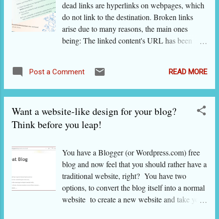
When you make a blog on Blogger , it get
dead links are hyperlinks on webpages, which
.blogspot. com as the ending. Interestingly,
do not link to the destination. Broken links
when you open this very blog in a country
arise due to many reasons, the main ones
where Google has installed a server, you often
being: The linked content's URL has been
get the same blog with the country ending! So
changed. The author of the website / blog
don't get confused if in India, you get the blog
typed the URL wrongly. The URL has gone
in the above example as http://indiantopblogs
READ MORE
Post a Comment
private. The host server has gone bad
.blogspot. in . In short, a ' Google blog' is the
temporarily (e.g. down for maintenance or
same as 'Blogger blog' or...
attacked by a malware or overburdened due to
Want a website-like design for your blog?
sudden spike in traffic) or permanently. The
URL has been blocked or removed due to its
Think before you leap!
controversial or harmful nature. Links to user-
generated content (e.g. answer to "SEO expert
You have a Blogger (or Wordpress.com) free
near my office") can generate temporary URLs
blog and now feel that you should rather have a
that vanish immediately after use. Webpages
traditional website, right? You have two
that need logging in cannot be browsed by
options, to convert the blog itself into a normal
non-logged-in users. Bad or broken or dead
website to create a new website and take your
links get multiplied on blogs and many other
blog’s resources there. In the present post,
CMSs by replicating the same URLs in many