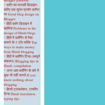
Blogger platform
April 2023
1
*
ब्लॉग का प्रभावी डिज़ाइन:
करिए एक सुगम प्रयोग ब्लॉगर
February 2023
1
पर
Good blog design on
Blogger
January 2023
1
*
हिंदी ब्लॉग डिज़ाइन में
2022
9
खामियां
Problems in the
design of Hindi blogs
December 2022
1
*
हिंदी में ब्लॉगिंग से पैसा
कमाने के 5 टॉप
तरीके
Top
September 2022
1
ways to make money
from Hindi blogging
August 2022
1
*
हिंदी में ब्लॉगिंग टिप्स
(सम्पूर्ण
June 2022
1
संकल
न
)
Blogging tips in
Hindi: compilation
April 2022
2
*
अगर आप ब्लॉगिंग के बारे में
कुछ भी नहीं
जानते
If you
February 2022
2
know nothing about
blogging
January 2022
1
*
हिन्दी ट्रांसलेशन, टायपिंग
2021
22
टिप्स Hindi translation,
typing tips
October 2021
1