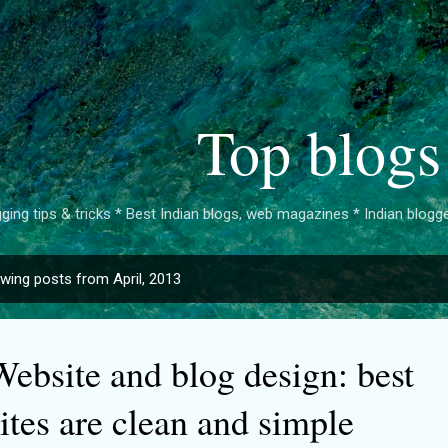
Skip to main content
Top blogs
ging tips & tricks * Best Indian blogs, web magazines * Indian bloggers 
wing posts from April, 2013
Website and blog design: best
ites are clean and simple