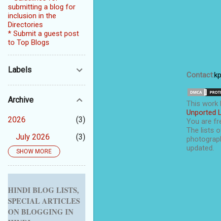
submitting a blog for
inclusion in the
Directories
* Submit a guest post
to Top Blogs
Labels
Contact
:
k
Archive
This
work
Unported 
2026
3
You are fre
The lists o
July 2026
3
photograph
updated.
SHOW MORE
2025
5
September 2025
1
August 2025
1
HINDI BLOG LISTS,
SPECIAL ARTICLES
July 2025
1
ON BLOGGING IN