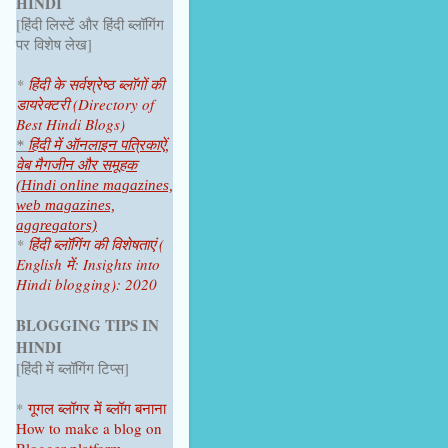
HINDI
June 2025
1
[हिंदी लिस्टें और हिंदी ब्लॉगिंग
April 2025
1
पर विशेष लेख]
2024
4
*
हिंदी के सर्वश्रेष्ठ ब्लॉगों की
डायरेक्टरी (Directory of
October 2024
1
Best Hindi Blogs)
July 2024
2
*
हिंदी में ऑनलाइन पत्रिकाऐं,
वेब मैगजीन और समूहक
June 2024
1
(Hindi online magazines,
web magazines,
2023
9
aggregators)
*
हिंदी ब्लॉगिंग की विशेषताएं (
December 2023
1
English में: Insights into
Hindi blogging): 2020
November 2023
1
October 2023
1
BLOGGING TIPS IN
HINDI
September 2023
1
[हिंदी में ब्लॉगिंग टिप्स]
August 2023
1
*
गूगल ब्लॉगर
में ब्लॉग
बनाना
June 2023
1
How to make a blog on