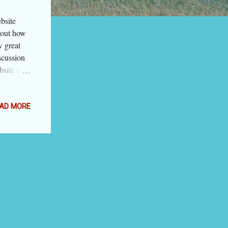
bsite
about how
w great
scussion
bsite or
es clutter
educes his
focus on
AD MORE
 it tells
she will
go
n is the
he
 used too
art apps,
tor finds
nd. In