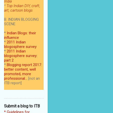
India
*
Top Indian DIY, craft,
art, cartoon blogs
B. INDIAN BLOGGING
SCENE
*
Indian Blogs: their
influence
*
2011 Indian
blogosphere survey
*
2011 Indian
blogosphere survey:
part 2
*
Blogging report 2017:
better content, well
promoted, more
professional...
[not an
ITB report]
Submit a blog to ITB
* Guidelines for