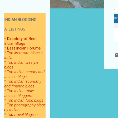
INDIAN BLOGGING
A. LISTINGS
*
Directory of Best
Indian Blogs
*
Best Indian Forums
*
Top literature blogs in
India
*
Top Indian lifestyle
blogs
*
Top Indian beauty and
fashion blogs
*
Top Indian economy
and finance blogs
*
Top Indian male
fashion bloggers
*
Top Indian food blogs
*
Top photography blogs
by Indians
*
Top
travel blogs in