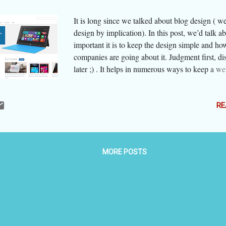
It is long since we talked about blog design ( we
design by implication). In this post, we’d talk 
important it is to keep the design simple and ho
companies are going about it. Judgment first, di
later ;) . It helps in numerous ways to keep a we
blog clean and simple. It helps navigation, reduc
and so allows the viewer space to breathe and r
/ her chances of getting irritated, keeps viewer 
RE
the most important thing you want to say, and yes
the viewer that things are straight here and he / 
not likely be misled. Simplicity and cleanliness 
MORE POSTS
together but are not synonymous. A simple desig
one that does not have too many elements and t
elements are not too sophisticated. You have not
many shades and hues, effects, cute buttons, sm
advertisements in the garb of news, etc. The visi
in one or two clicks what he or she intends to fi