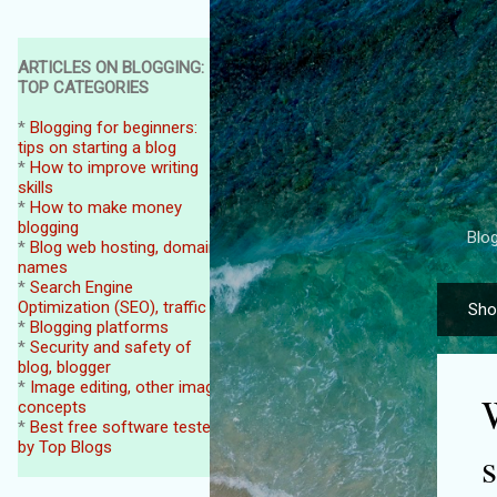
ARTICLES ON BLOGGING:
TOP CATEGORIES
*
Blogging for beginners:
tips on starting a blog
*
How to improve writing
skills
*
How to make money
blogging
Blog
*
Blog web hosting, domain
names
*
Search Engine
Optimization (SEO), traffic
Sho
P
*
Blogging platforms
o
*
Security and safety of
blog, blogger
s
*
Image editing, other image
t
concepts
*
Best free software tested
s
by Top Blogs
s