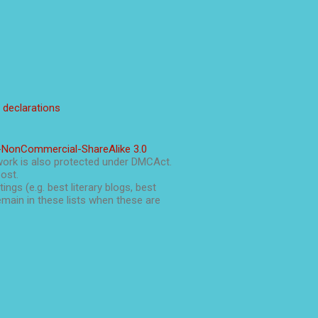
l declarations
-NonCommercial-ShareAlike 3.0
work is also protected under DMCAct.
post.
ings (e.g. best literary blogs, best
main in these lists when these are