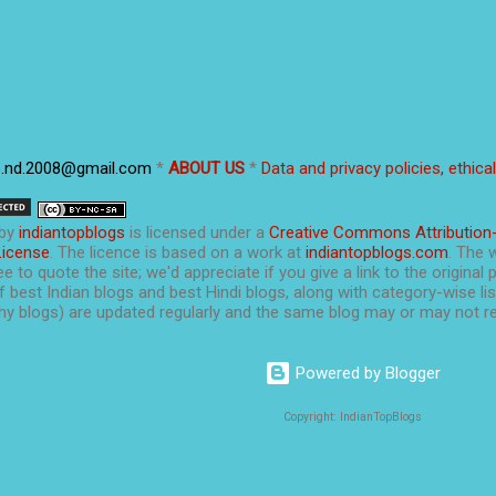
p.nd.2008@gmail.com
*
ABOUT US
*
Data and privacy policies, ethica
by
indiantopblogs
is licensed under a
Creative Commons Attribution
License
. The licence is based on a work at
indiantopblogs.com
. The 
e to quote the site; we'd appreciate if you give a link to the original 
f best Indian blogs and best Hindi blogs, along with category-wise list
y blogs) are updated regularly and the same blog may or may not re
Powered by Blogger
Copyright: IndianTopBlogs