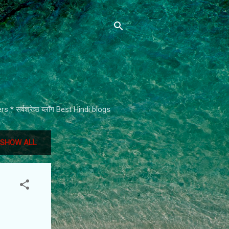
* सर्वश्रेष्ठ ब्लॉग Best Hindi blogs
SHOW ALL