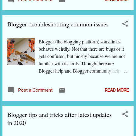
section if you're in a hurry. For keeping the
cooking classes after becoming popular
article for reference, you can think of
through blogging have suf...
bookmarking it. - What is VPS Hosting? -
Blogger: troubleshooting common issues
How does VPS differ from shared hosting? -
How does VPS cloud hosting differ from VPS
hosting? - Is dedicated hosting necessarily
Blogger (the blogging platform) sometimes
better than VPS? - When do you need to
behaves weirdly. Not that there are bugs or it
upgrade to VPS from shared hosting? - Why
gets confused, but mostly because we are not
not go for unmanaged VPS web hosting?
familiar with its tools. Though there are
What actually is VPS Hosting? As the name
Blogger help and Blogger community help
suggests (VPS= virtual+private+shared
sites that are run by Google/ Blogger, they are
hosting), this type of web hosting gives you
not regularly updated. Blogger tips and tricks
private space in a virtualized server. What it
READ MORE
Post a Comment
that actually work I have listed below some
means is that your website is in a shared server
issues that bloggers usually encounter and
but you still have your private space. Consider
given their solutions: I do not see all editing
it as living in a joint family but with a bedroom
Blogger tips and tricks after latest updates
tools on top of post/ page editor. The editing
...
tools will be there, hidden from view. If you
in 2020
see three dots at the end of the tool bar, click