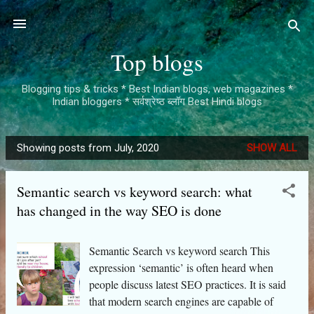
Skip to main content
Top blogs
Blogging tips & tricks * Best Indian blogs, web magazines *
Indian bloggers * सर्वश्रेष्ठ ब्लॉग Best Hindi blogs
Showing posts from July, 2020
SHOW ALL
P
o
Semantic search vs keyword search: what
s
has changed in the way SEO is done
t
s
Semantic Search vs keyword search This
expression ‘semantic’ is often heard when
people discuss latest SEO practices. It is said
that modern search engines are capable of