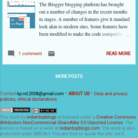
on it. If the dots are not visible, resize the
The Blogger blogging platform has brought
browser to a smaller size. ( On Mozilla and
out a number of changes in the recent months
Chrome, you can do so by pressing ctrl and
in stages. A number of features give it standard
minus keys together.) If the blog is a multi-
look akin to modern sites. Some features have
author blog and you do not have editing rights,
been modified to make the code compatible
you will not see the editing tools. On posts, I
with new web rules and some to make the
apply Heading tag on my sub-titles (using the
code work on mobile devices. Some others are
tool on the tool bar). The font becomes ALL
READ MORE
1 comment
embellishments. During this process, the
CAPS, which I don't like. If you do ...
flexibility and ease of the old Blogger is lost
and many bloggers are complaining about it.
MORE POSTS
Blogger asked for feedback from users. I too
gave it many suggestions, and I am happy to
share that the platform has made changes after
Contact
:
kp.nd.2008@gmail.com
*
ABOUT US
*
Data and privacy
policies, ethical declarations
considering some of them. I give here a list of
main features of 'the new blogger interface'
that has been released in June-July 2020. Then
This
work
by
indiantopblogs
is licensed under a
Creative Commons
I will share some very useful tips and tricks
Attribution-NonCommercial-ShareAlike 3.0 Unported License
. The
licence is based on a work at
indiantopblogs.com
. The work is also
specifically for this platform, from my own
protected under DMCAct. You are free to quote the site; we'd
experience. If you want to jump to the tips