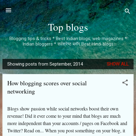
Skip to main content
Top blogs
Blogging tips & tricks * Best Indian blogs, web magazines *
Indian bloggers * सर्वश्रेष्ठ ब्लॉग Best Hindi blogs
Showing posts from September, 2014
SHOW ALL
P
o
How blogging scores over social
s
networking
t
s
Blogs show passion while social networks boost their own
revenue! Did it ever come to your mind that blogs are much
more independent than your accounts / pages on Facebook and
Twitter? Read on... When you post something on your blog, it