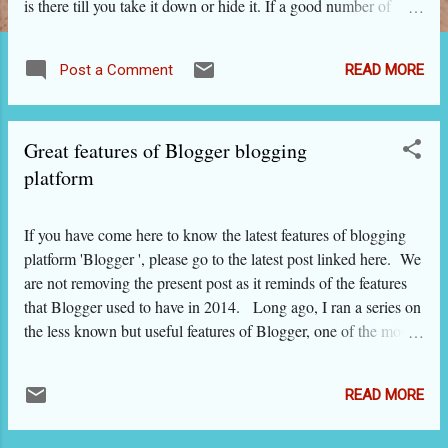
is there till you take it down or hide it. If a good number of
people comment on it and share it on their blogs / sites, that
post is also likely to come high on search pages when people
READ MORE
Post a Comment
search that type of content on Google etc. On the other hand,
social network sites play with the content and upgrade or
downgrade it based on its commercial value. For example, on
Great features of Blogger blogging
your Facebook newsfeed, you will find that all your friends'
streams are not shown. On the other hand, you might find an
platform
advertisement as if you had followed that and wanted it to show
up on the newsfeed. The new technology allows the big
If you have come here to know the latest features of blogging
daddies of social media to push their advertisements based on
platform 'Blogger ', please go to the latest post linked here. We
what you searched or browsed recently. And you can put on
are not removing the present post as it reminds of the features
your blog ...
that Blogger used to have in 2014. Long ago, I ran a series on
the less known but useful features of Blogger, one of the most
popular blogging platforms. In the meantime, Blogger has
changed a lot. I find that many blogger friends on this platform
READ MORE
have not explored all the features of this excellent blogging
platform or have not kept pace with its upgrades. So this post.