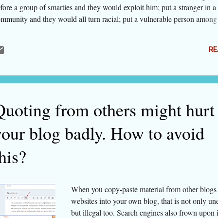
fore a group of smarties and they would exploit him; put a stranger in a
mmunity and they would all turn racial; put a vulnerable person among
cialising males and tell them whatever they do would never be known, 
ght commit the worst possible crime. We the humans hate people who 
RE
llow our religion, traditions and beliefs. We hate them much more when
estion any of our silly-looking beliefs. We won't talk about global ph
t in India, we are growing intolerant of even slight dissent. We hate th
 not like even our leader or our political line of thinking. And social m
ven us a free tool to throw muck at anybody and as much as we like. L
Quoting from others might hurt
me of the dissen...
your blog badly. How to avoid
his?
When you copy-paste material from other blogs
websites into your own blog, that is not only une
but illegal too. Search engines also frown upon i