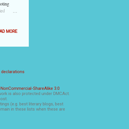
oting
ted
nd you may
en you
llustrate
AD MORE
nal as an
re are
 instead
acting in
ress
l declarations
e option
putting the
, you can
-NonCommercial-ShareAlike 3.0
ndented
work is also protected under DMCAct.
post.
ings (e.g. best literary blogs, best
main in these lists when these are