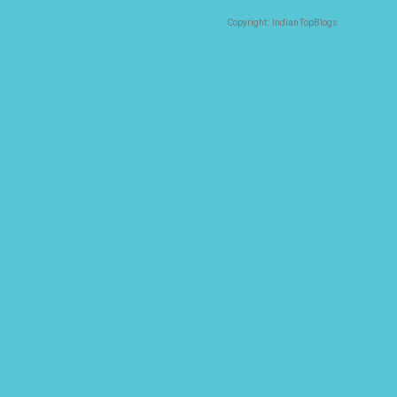
Copyright: IndianTopBlogs