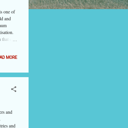
s one of
old and
inum
isation.
 that on
 be the
others
AD MORE
7 blogs
times,
forms the
to
ers and
.
tries and