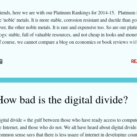
iends, here we are with our Platinum Rankings for 2014-15. Platinum i
e 'noble' metals. It is more stable, corrosion resistant and ductile than g
lver, the other noble metals. It is rare and expensive too. So are our plat
ogs: stable, full of valuable resources, and not cheap in looks and monet
 course, we cannot compare a blog on economics or book reviews with
shion or food, but within their genres each is a topper. This happens to
fth edition of this listing. As in the past, some blogs have lost and some 
RE
ve entered the list. The listing contains 30 blogs. In addition, there are 
om blogging platforms of Indian portals (somehow only from hindustan
mesofindia this time). These have been listed separately, as on such plat
ogger does not have control over design and navigation. We are going 
parately list collective blogs in the Directory of best Indian Blogs. ...
ow bad is the digital divide?
gital divide = the gulf between those who have ready access to comput
e Internet, and those who do not. We all have heard about digital divide
mmon sense says that there is less usage of internet in developing coun