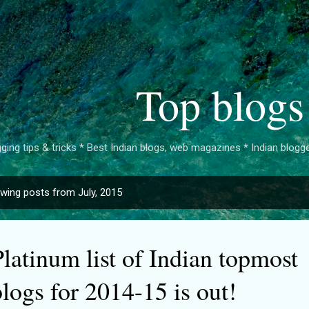
Skip to main content
Top blogs
ging tips & tricks * Best Indian blogs, web magazines * Indian bloggers 
wing posts from July, 2015
latinum list of Indian topmost
logs for 2014-15 is out!