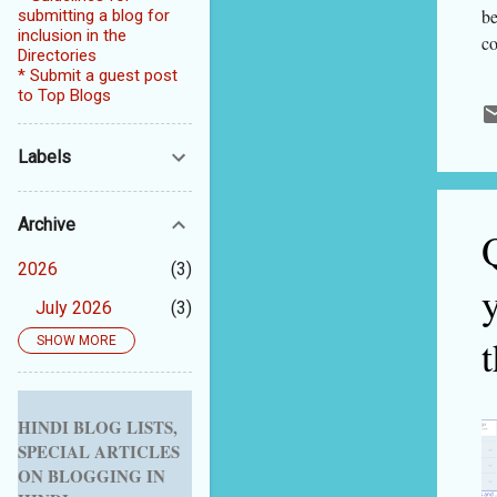
be
submitting a blog for
inclusion in the
co
Directories
so
* Submit a guest post
mi
to Top Blogs
fo
qu
Labels
bu
do
Archive
gi
so
2026
3
July 2026
3
t
SHOW MORE
2025
5
September 2025
1
August 2025
1
HINDI BLOG LISTS,
SPECIAL ARTICLES
July 2025
1
ON BLOGGING IN