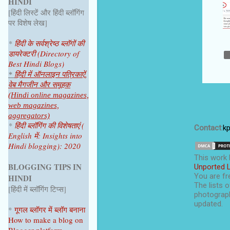
HINDI
June 2025
1
[हिंदी लिस्टें और हिंदी ब्लॉगिंग
April 2025
1
पर विशेष लेख]
2024
4
*
हिंदी के सर्वश्रेष्ठ ब्लॉगों की
डायरेक्टरी (Directory of
October 2024
1
Best Hindi Blogs)
July 2024
2
*
हिंदी में ऑनलाइन पत्रिकाऐं,
वेब मैगजीन और समूहक
June 2024
1
(Hindi online magazines,
web magazines,
2023
9
aggregators)
*
हिंदी ब्लॉगिंग की विशेषताएं (
December 2023
1
Contact
:
k
English में: Insights into
Hindi blogging): 2020
November 2023
1
This
work
October 2023
1
BLOGGING TIPS IN
Unported 
You are fre
HINDI
September 2023
1
The lists o
[हिंदी में ब्लॉगिंग टिप्स]
photograph
August 2023
1
updated.
*
गूगल ब्लॉगर
में ब्लॉग
बनाना
June 2023
1
How to make a blog on