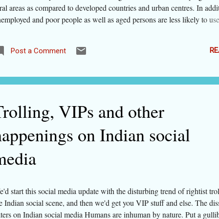
ral areas as compared to developed countries and urban centres. In addi
employed and poor people as well as aged persons are less likely to use
e to constraints of purchasing power and technological barriers. But
nse does not give a measurement, so we searched the web to update our
RE
Post a Comment
d our esteemed readers about the status of internet penetration at global
me across a report by ITU (International Telecommunication Union, 
ency) published as recently as 4 days back. Let's see what the data sa
e availability and usage of internet. Internet penetration, price and quali
cording to ITU, there are 3.2 billion internet users in the world (popula
Trolling, VIPs and other
bi...
happenings on Indian social
media
'd start this social media update with the disturbing trend of rightist trol
e Indian social scene, and then we'd get you VIP stuff and else. The dis
ters on Indian social media Humans are inhuman by nature. Put a gulli