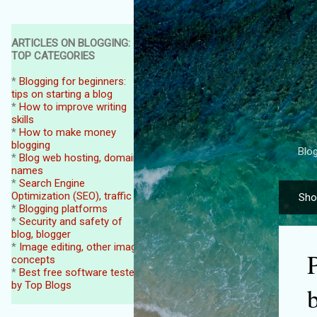
ARTICLES ON BLOGGING:
TOP CATEGORIES
*
Blogging for beginners:
tips on starting a blog
*
How to improve writing
skills
*
How to make money
blogging
Blog
*
Blog web hosting, domain
names
*
Search Engine
Optimization (SEO), traffic
Sho
P
*
Blogging platforms
o
*
Security and safety of
blog, blogger
s
*
Image editing, other image
P
t
concepts
*
Best free software tested
s
by Top Blogs
b