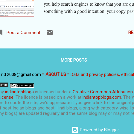
you help search engines to know that you are qu
something with a good intention, your copy-pas
content might be taken as 'duplicate content' a
be penalized for plagiarism. There are times wh
genuinely need to copy-paste. You may need to i
RE
Post a Comment
something by showing the original, use the origi
example, quote some important statement... The
ethical ways to quote exact text in your blog and
MORE POSTS
of being penali z ed, you will earn goodwill for 
a transparent manner. Let's tell you how. Wordp
p.nd.2008@gmail.com
*
ABOUT US
*
Data and privacy policies, ethica
(wordpress.com) as well as Blogger give you th
to quote using the rich text editor as well as by 
html code. If you are not comfortable with html
by
indiantopblogs
is licensed under a
Creative Commons Attribution
use the " option to quote a passage. It will be i
License
. The licence is based on a work at
indiantopblogs.com
. The 
e to quote the site; we'd appreciate if you give a link to the original 
when you see this passage...
f best Indian blogs and best Hindi blogs, along with category-wise list
y blogs) are updated regularly and the same blog may or may not re
Powered by Blogger