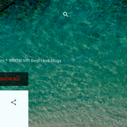
* सर्वश्रेष्ठ ब्लॉग Best Hindi blogs
SHOW ALL