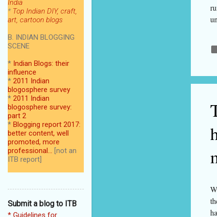
India
ru
*
Top Indian DIY, craft,
un
art, cartoon blogs
du
B. INDIAN BLOGGING
se
SCENE
an
*
Indian Blogs: their
ca
influence
ag
*
2011 Indian
th
blogosphere survey
*
2011 Indian
Ac
blogosphere survey:
7 
part 2
*
Blogging report 2017:
better content, well
promoted, more
professional...
[not an
ITB report]
We
th
Submit a blog to ITB
ha
* Guidelines for