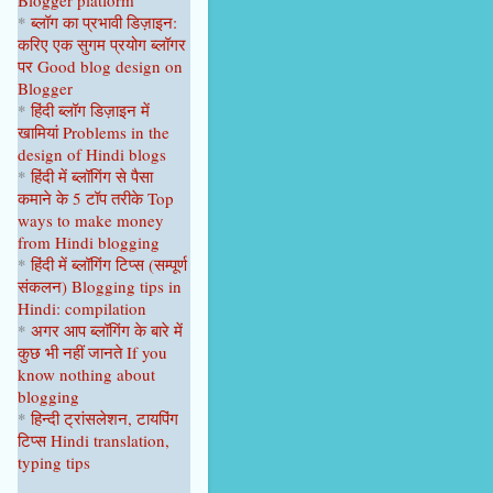
Blogger platform
April 2023
1
*
ब्लॉग का प्रभावी डिज़ाइन:
करिए एक सुगम प्रयोग ब्लॉगर
February 2023
1
पर
Good blog design on
Blogger
January 2023
1
*
हिंदी ब्लॉग डिज़ाइन में
2022
9
खामियां
Problems in the
design of Hindi blogs
December 2022
1
*
हिंदी में ब्लॉगिंग से पैसा
कमाने के 5 टॉप
तरीके
Top
September 2022
1
ways to make money
from Hindi blogging
August 2022
1
*
हिंदी में ब्लॉगिंग टिप्स
(सम्पूर्ण
June 2022
1
संकल
न
)
Blogging tips in
Hindi: compilation
April 2022
2
*
अगर आप ब्लॉगिंग के बारे में
कुछ भी नहीं
जानते
If you
February 2022
2
know nothing about
blogging
January 2022
1
*
हिन्दी ट्रांसलेशन, टायपिंग
2021
22
टिप्स Hindi translation,
typing tips
October 2021
1