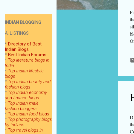
Fr
th
INDIAN BLOGGING
si
A. LISTINGS
bl
Of
*
Directory of Best
fa
Indian Blogs
*
Best Indian Forums
fi
*
Top literature blogs in
ha
India
fr
*
Top Indian lifestyle
blogs
ti
*
Top Indian beauty and
bl
fashion blogs
se
H
*
Top Indian economy
and finance blogs
*
Top Indian male
fashion bloggers
*
Top Indian food blogs
Di
*
Top photography blogs
th
by Indians
*
Top
travel blogs in
Co