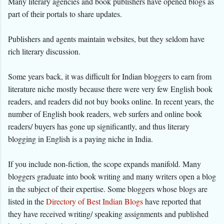
Many literary agencies and book publishers have opened blogs as
part of their portals to share updates.
Publishers and agents maintain websites, but they seldom have
rich literary discussion.
Some years back, it was difficult for Indian bloggers to earn from
literature niche mostly because there were very few English book
readers, and readers did not buy books online. In recent years, the
number of English book readers, web surfers and online book
readers/ buyers has gone up significantly, and thus literary
blogging in English is a paying niche in India.
If you include non-fiction, the scope expands manifold. Many
bloggers graduate into book writing and many writers open a blog
in the subject of their expertise. Some bloggers whose blogs are
listed in the
Directory of Best Indian Blogs
have reported that
they have received writing/ speaking assignments and published