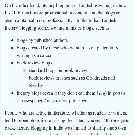
On the other hand, literary blogging in English is getting mature
fast. It is much more professional in content, and the blogs are
also maintained more professionally.
In the Indian English
literary blogging scene, we find a mix of blogs, such as:
blogs by published authors
blogs created by those who want to take up literature/
writing as a career
book review blogs
standard blogs on book reviews
book reviews on sites such as Goodreads and
Reedsy
literary blogs (even if they don't call them
blog
) in portals
of newspapers/ magazines, publishers
People who are active in literature, whether as readers or writers,
tend to open blogs for satisfying their literary urge. Till some years
back, literary blogging in India was limited to sharing one's own