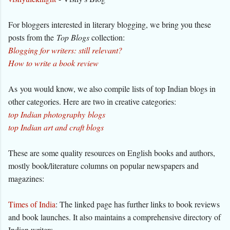
For bloggers interested in literary blogging, we bring you these
posts from the
Top Blogs
collection:
Blogging for writers: still relevant?
How to write a book review
As you would know, we also compile lists of top Indian blogs in
other categories. Here are two in creative categories:
top Indian photography blogs
top Indian art and craft blogs
These are some quality resources on English books and authors,
mostly book/literature columns on popular newspapers and
magazines:
Times of India
: The linked page has further links to book reviews
and book launches. It also maintains a comprehensive directory of
Indian writers.