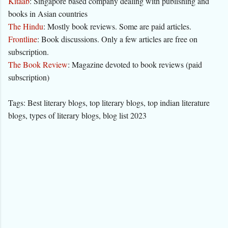
Kitaab
: Singapore based company dealing with publishing and
books in Asian countries
The Hindu
: Mostly book reviews. Some are paid articles.
Frontline
: Book discussions. Only a few articles are free on
subscription.
The Book Review
: Magazine devoted to book reviews (paid
subscription)
Tags: Best literary blogs, top literary blogs, top indian literature
blogs, types of literary blogs, blog list 2023