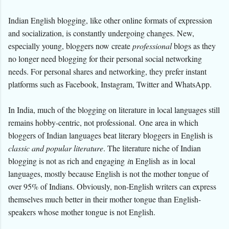
Indian English blogging, like other online formats of expression
and socialization, is constantly undergoing changes. New,
especially young, bloggers now create
professional
blogs as they
no longer need blogging for their personal social networking
needs. For personal shares and networking, they prefer instant
platforms such as Facebook,
Instagram,
Twitter and WhatsApp.
In India, much of the blogging on literature in local languages still
remains hobby-centric, not professional.
One area in which
bloggers of Indian languages beat literary bloggers in English is
classic and popular literature
. The literature niche of Indian
blogging is not as rich and engaging
i
n English
as
in local
languages
, mostly because English is not the mother tongue of
over 95% of Indians. Obviously, non-English writers can express
themselves much better in their mother tongue than English-
speakers whose mother tongue is not English.