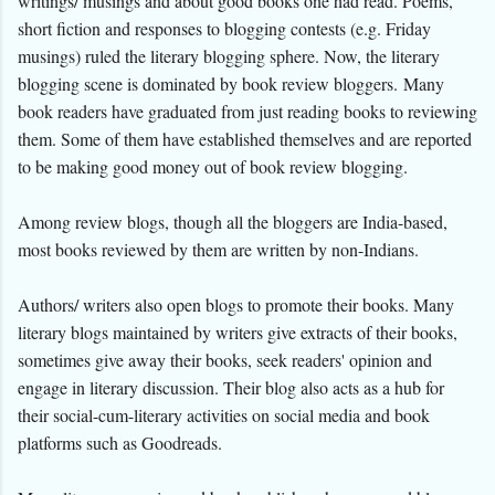
writings/ musings and about good books one had read. Poems,
short fiction and responses to blogging contests (e.g. Friday
musings) ruled the literary blogging sphere. Now, the literary
blogging scene is dominated by book review bloggers.
Many
book readers have graduated from just reading books to reviewing
them. Some of them have established themselves and are reported
to be making good money out of book review blogging.
Among review blogs, though all the bloggers are India-based,
most books reviewed by them are written by non-Indians.
Authors/ writers also open blogs to promote their books. Many
literary blogs maintained by writers give extracts of their books,
sometimes give away their books, seek readers' opinion and
engage in literary discussion. Their blog also acts as a hub for
their social-cum-literary activities on social media and book
platforms such as Goodreads.