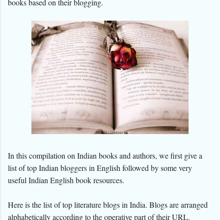
books based on their blogging.
In this compilation on Indian books and authors, we first give a
list of top Indian bloggers in English followed by some very
useful Indian English book resources.
Here is the list of top literature blogs in India.
Blogs are arranged
alphabetically according to the operative part of their URL.