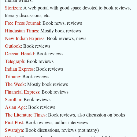
Storizen
: A web portal with good space devoted to book reviews,
literary discussions, etc.
Free Press Journal
: Book news, reviews
Hindustan Times
: Mostly book reviews
New Indian Express
: Book reviews, news
Outlook
: Book reviews
Deccan Herald
: Book reviews
Telegraph
: Book reviews
Indian Express
: Book reviews
Tribune
: Book reviews
The Week
: Mostly book reviews
Financial Express
: Book reviews
Scroll.in
: Book reviews
Asian Age
: Book reviews
The Literature Times
: Book reviews, also discussion on books
First Post
: Book reviews, author interviews
Swarajya
: Book discussions, reviews (not many)