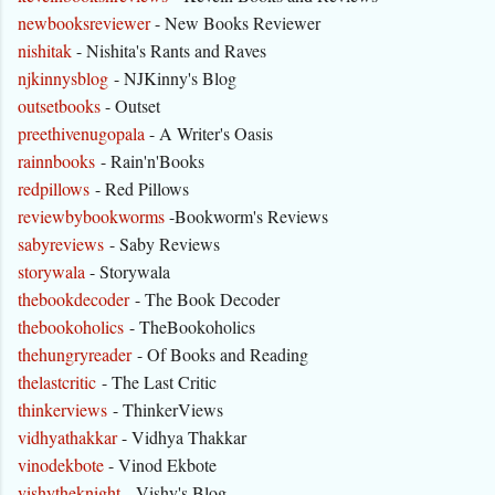
newbooksreviewer
- New Books Reviewer
nishitak
- Nishita's Rants and Raves
njkinnysblog
- NJKinny's Blog
outsetbooks
- Outset
preethivenugopala
- A Writer's Oasis
rainnbooks
- Rain'n'Books
redpillows
- Red Pillows
reviewbybookworms
-Bookworm's Reviews
sabyreviews
- Saby Reviews
storywala
- Storywala
thebookdecoder
- The Book Decoder
thebookoholics
- TheBookoholics
thehungryreader
- Of Books and Reading
thelastcritic
- The Last Critic
thinkerviews
- ThinkerViews
vidhyathakkar
- Vidhya Thakkar
vinodekbote
- Vinod Ekbote
vishytheknight
- Vishy's Blog