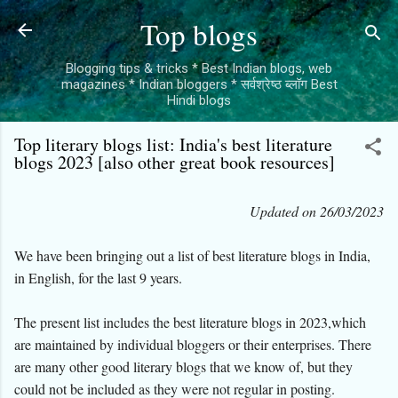
Skip to main content
Top blogs
Blogging tips & tricks * Best Indian blogs, web
magazines * Indian bloggers * सर्वश्रेष्ठ ब्लॉग Best
Hindi blogs
Top literary blogs list: India's best literature
blogs 2023 [also other great book resources]
Updated on 26/03/2023
We have been bringing out a list of best literature blogs in India,
in English, for the last 9 years.
The present list includes the best literature blogs in 2023,which
are maintained by individual bloggers or their enterprises. There
are many other good literary blogs that we know of, but they
could not be included as they were not regular in posting.