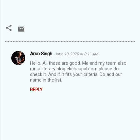
Arun Singh
June 10, 2020 at 8:11 AM
C
Hello. All these are good. Me and my team also
o
run a literary blog ekchaupal.com please do
m
check it. And if it fits your criteria. Do add our
name in the list.
m
REPLY
e
n
t
s