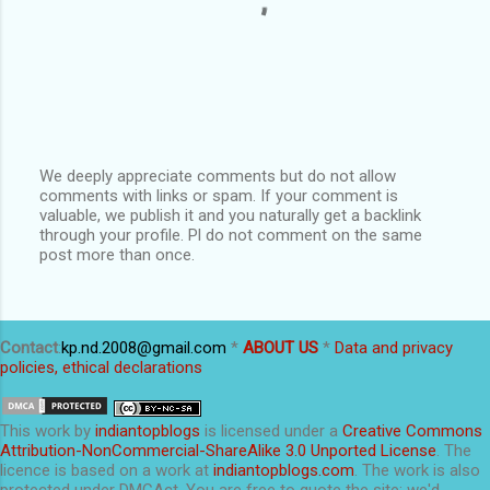
We deeply appreciate comments but do not allow
comments with links or spam. If your comment is
P
valuable, we publish it and you naturally get a backlink
o
through your profile. Pl do not comment on the same
s
post more than once.
t
a
C
o
m
Contact
:
kp.nd.2008@gmail.com
*
ABOUT US
*
Data and privacy
m
policies, ethical declarations
e
n
t
This
work
by
indiantopblogs
is licensed under a
Creative Commons
Attribution-NonCommercial-ShareAlike 3.0 Unported License
. The
licence is based on a work at
indiantopblogs.com
. The work is also