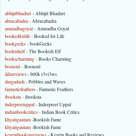
abhijitbhaduri
- Abhijit Bhaduri
abracabadra
- Abracabadra
anuradhagoyal
- Anuradha Goyal
bookedforlife
- Booked for Life
bookgeeks
- bookGeeks
bookishelf
- The Bookish Elf
bookscharming
- Books Charming
booxoul
- Booxoul
ddsreviews
- b00k r3vi3ws
durgadash
- Pebbles and Waves
fantasticfeathers
- Fantastic Feathers
ibooksta
- ibooksta
inderpreetuppal
- Inderpreet Uppal
indianbookcritics
- Indian Book Critics
khyatigautam
-Bookish Fame
khyatigautam
-Bookish Fame
keveinbooksnreviews
- Kevein Books and Reviews