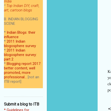
India
*
Top Indian DIY, craft,
art, cartoon blogs
B. INDIAN BLOGGING
SCENE
*
Indian Blogs: their
influence
*
2011 Indian
blogosphere survey
*
2011 Indian
blogosphere survey:
part 2
*
Blogging report 2017:
better content, well
Ke
promoted, more
professional...
[not an
yo
ITB report]
cl
po
Submit a blog to ITB
* Guidelines for