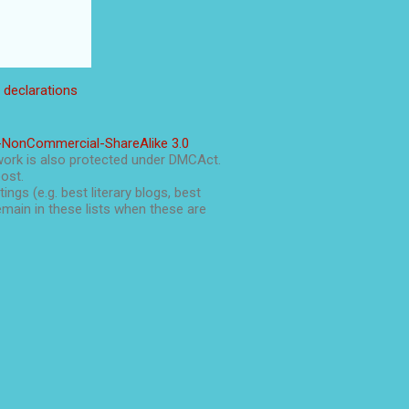
l declarations
-NonCommercial-ShareAlike 3.0
work is also protected under DMCAct.
post.
ings (e.g. best literary blogs, best
main in these lists when these are