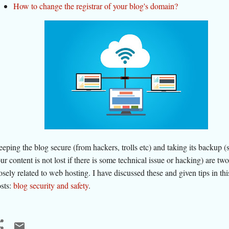
How to change the registrar of your blog's domain?
eping the blog secure (from hackers, trolls etc) and taking its backup (s
ur content is not lost if there is some technical issue or hacking) are tw
osely related to web hosting. I have discussed these and given tips in this
sts:
blog security and safety
.