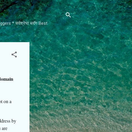
rs * सर्वश्रेष्ठ ब्लॉग Best
domain
t on a
ddress by
 are