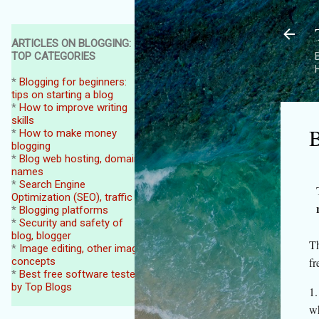
ARTICLES ON BLOGGING:
TOP CATEGORIES
B
*
Blogging for beginners:
tips on starting a blog
*
How to improve writing
skills
B
*
How to make money
blogging
*
Blog web hosting, domain
names
*
Search Engine
Optimization (SEO), traffic
*
Blogging platforms
*
Security and safety of
blog, blogger
Th
*
Image editing, other image
concepts
fr
*
Best free software tested
by Top Blogs
1.
wh