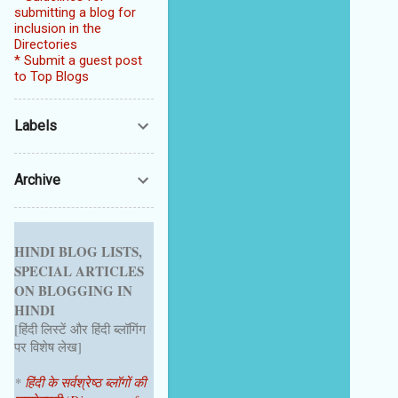
submitting a blog for
inclusion in the
Directories
* Submit a guest post
to Top Blogs
Labels
Archive
HINDI BLOG LISTS,
SPECIAL ARTICLES
ON BLOGGING IN
HINDI
[हिंदी लिस्टें और हिंदी ब्लॉगिंग
पर विशेष लेख]
*
हिंदी के सर्वश्रेष्ठ ब्लॉगों की