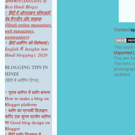
डायरेक्टरी (Directory of
Best Hindi Blogs)
*
हिंदी में ऑनलाइन पत्रिकाऐं,
वेब मैगजीन और समूहक
(Hindi online magazines,
Contact
:
k
web magazines,
aggregators)
*
हिंदी ब्लॉगिंग की विशेषताएं (
This
work
English में: Insights into
Unported 
Hindi blogging): 2020
You are fre
The lists o
BLOGGING TIPS IN
photograph
HINDI
updated.
[हिंदी में ब्लॉगिंग टिप्स]
*
गूगल ब्लॉगर
में ब्लॉग
बनाना
How to make a blog on
Blogger platform
*
ब्लॉग का प्रभावी डिज़ाइन:
करिए एक सुगम प्रयोग ब्लॉगर
पर
Good blog design on
Blogger
*
हिंदी ब्लॉग डिज़ाइन में