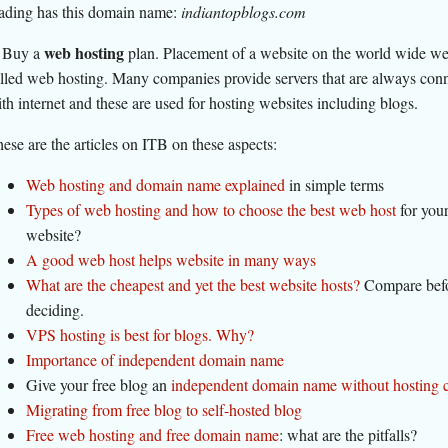
ading has this domain name:
indiantopblogs.com
web hosting
 Buy a
plan. Placement of a website on the world wide we
lled web hosting. Many companies provide servers that are always con
th internet and these are used for hosting websites including blogs.
ese are the articles on ITB on these aspects:
Web hosting and domain name explained
in simple terms
Types of web hosting and how to choose the best web host
for you
website?
A good web host helps website in many ways
What are the cheapest and yet the best website hosts?
Compare bef
deciding.
VPS hosting is best for blogs. Why?
Importance of independent domain name
Give your free blog an
independent domain name without hosting 
Migrating from free blog to self-hosted blog
Free web hosting and free domain name
: what are the pitfalls?