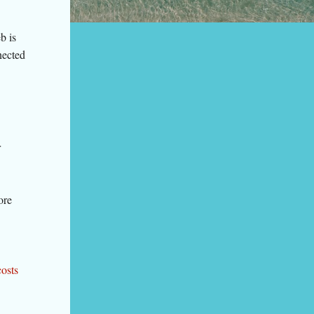
b is
nected
r
ore
costs