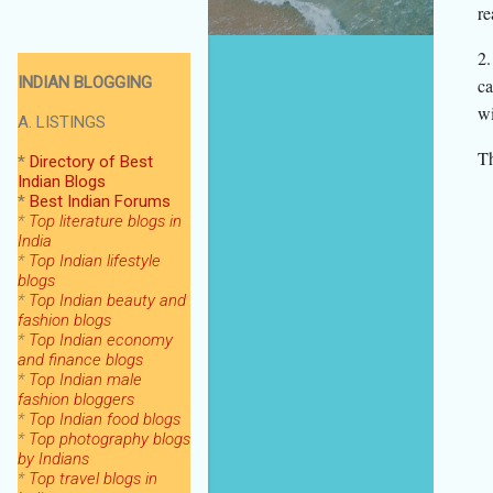
re
2.
INDIAN BLOGGING
ca
wi
A. LISTINGS
Th
*
Directory of Best
Indian Blogs
*
Best Indian Forums
*
Top literature blogs in
India
*
Top Indian lifestyle
blogs
*
Top Indian beauty and
fashion blogs
*
Top Indian economy
and finance blogs
*
Top Indian male
fashion bloggers
*
Top Indian food blogs
*
Top photography blogs
by Indians
*
Top
travel blogs in