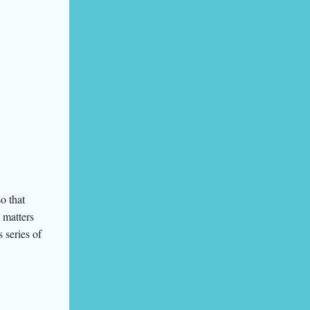
o that
o matters
 series of