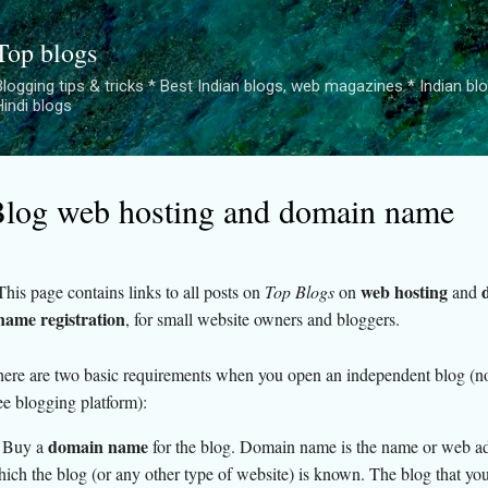
Skip to main content
Top blogs
logging tips & tricks * Best Indian blogs, web magazines * Indian blogge
Hindi blogs
log web hosting and domain name
web hosting
This page contains links to all posts on
Top Blogs
on
and
name registration
, for small website owners and bloggers.
ere are two basic requirements when you open an independent blog (no
ee blogging platform):
domain name
 Buy a
for the blog. Domain name is the name or web a
ich the blog (or any other type of website) is known. The blog that you