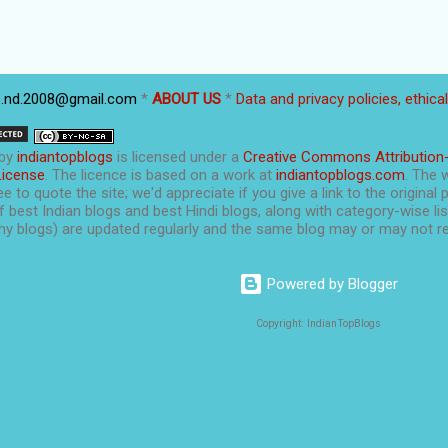
p.nd.2008@gmail.com
*
ABOUT US
*
Data and privacy policies, ethica
by
indiantopblogs
is licensed under a
Creative Commons Attribution
License
. The licence is based on a work at
indiantopblogs.com
. The 
e to quote the site; we'd appreciate if you give a link to the original 
f best Indian blogs and best Hindi blogs, along with category-wise list
y blogs) are updated regularly and the same blog may or may not re
Powered by Blogger
Copyright: IndianTopBlogs