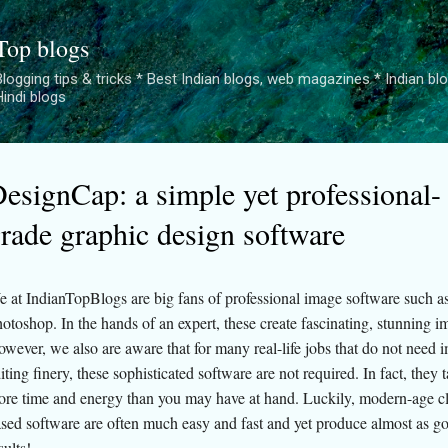
Skip to main content
Top blogs
logging tips & tricks * Best Indian blogs, web magazines * Indian blogge
Hindi blogs
esignCap: a simple yet professional-
rade graphic design software
 at IndianTopBlogs are big fans of professional image software such a
otoshop. In the hands of an expert, these create fascinating, stunning i
wever, we also are aware that for many real-life jobs that do not need 
iting finery, these sophisticated software are not required. In fact, they
re time and energy than you may have at hand. Luckily, modern-age c
sed software are often much easy and fast and yet produce almost as g
sults!