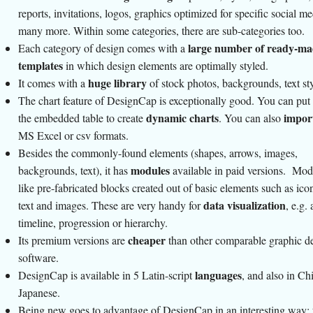
reports, invitations, logos, graphics optimized for specific social med
many more. Within some categories, there are sub-categories too.
large number of ready-ma
Each category of design comes with a
templates
in which design elements are optimally styled.
huge library
It comes with a
of stock photos, backgrounds, text st
The chart feature of DesignCap is exceptionally good. You can put 
dynamic charts
impor
the embedded table to create
. You can also
MS Excel or csv formats.
Besides the commonly-found elements (shapes, arrows, images,
modules
backgrounds, text), it has
available in paid versions. Mod
like pre-fabricated blocks created out of basic elements such as icon
data visualization
text and images. These are very handy for
, e.g. 
timeline, progression or hierarchy.
cheaper
Its premium versions are
than other comparable graphic d
software.
languages
DesignCap is available in 5 Latin-script
, and also in Ch
Japanese.
Being new goes to advantage of DesignCap in an interesting way: 