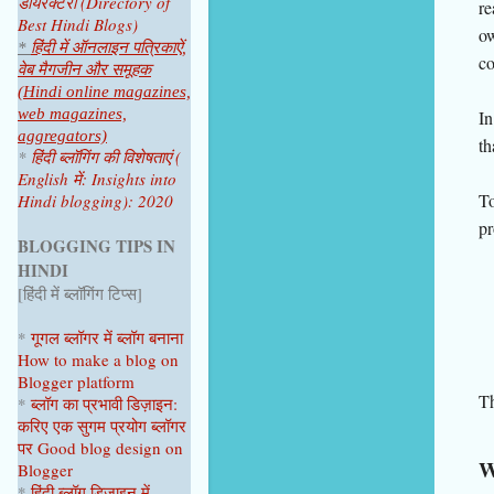
डायरेक्टरी (Directory of
re
Best Hindi Blogs)
ow
*
हिंदी में ऑनलाइन पत्रिकाऐं,
co
वेब मैगजीन और समूहक
(Hindi online magazines,
web magazines,
In
aggregators)
th
*
हिंदी ब्लॉगिंग की विशेषताएं (
English में: Insights into
To
Hindi blogging): 2020
pr
BLOGGING TIPS IN
HINDI
[हिंदी में ब्लॉगिंग टिप्स]
*
गूगल ब्लॉगर
में ब्लॉग
बनाना
How to make a blog on
Blogger platform
Th
*
ब्लॉग का प्रभावी डिज़ाइन:
करिए एक सुगम प्रयोग ब्लॉगर
पर
Good blog design on
W
Blogger
*
हिंदी ब्लॉग डिज़ाइन में