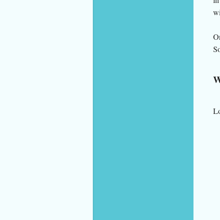
wi
On
So
W
Lo