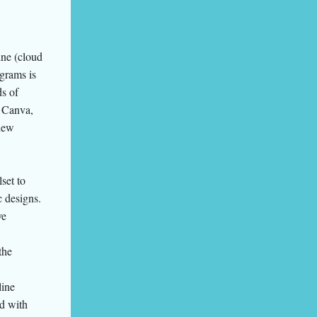
ine (cloud
grams is
ds of
e Canva,
new
set to
c designs.
ve
the
line
ed with