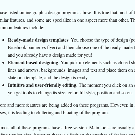
have listed online graphic design programs above. It is true that most of
milar features, and some are specialize in one aspect more than other. T
mmon features include:
Ready-made design templates
. You choose the type of design (po
Facebook banner vs flyer) and then choose one of the ready-made 
and you already have a design made for you!
Element based designing
. You pick up elements such as closed s
lines and arrows, backgrounds, images and text and place them on 
slate or a template, and the design is ready.
Intuitive and user-friendly editing
, The moment you click on an 
you get tools to change its size, color, fill style, position and so on.
re and more features are being added on these programs. However, in
ses, it is leading to cluttering and bloating of the program.
most all of these programs have a free version. Main tools are usually a
 free version also; however, there is a limit on the number of designs on