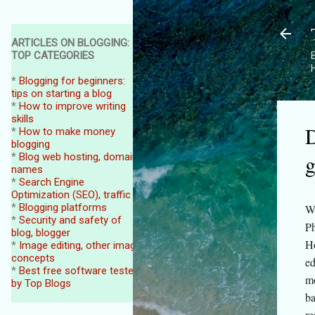
ARTICLES ON BLOGGING:
TOP CATEGORIES
B
*
Blogging for beginners:
tips on starting a blog
*
How to improve writing
skills
D
*
How to make money
blogging
g
*
Blog web hosting, domain
names
*
Search Engine
Optimization (SEO), traffic
*
Blogging platforms
We
*
Security and safety of
Ph
blog, blogger
Ho
*
Image editing, other image
concepts
ed
*
Best free software tested
mo
by Top Blogs
ba
re