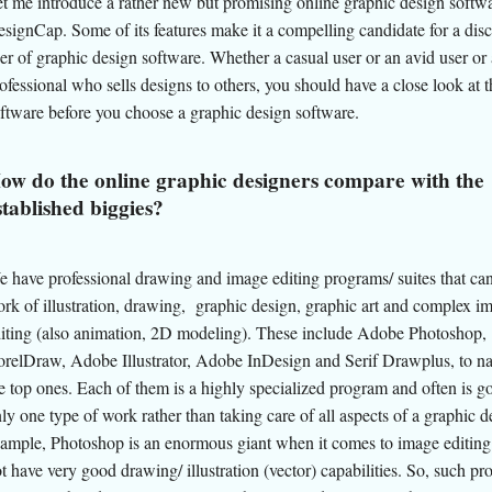
t me introduce a rather new but promising online graphic design softwa
signCap. Some of its features make it a compelling candidate for a dis
er of graphic design software. Whether a casual user or an avid user or 
ofessional who sells designs to others, you should have a close look at t
ftware before you choose a graphic design software.
ow do the online graphic designers compare with the
stablished biggies?
 have professional drawing and image editing programs/ suites that can
rk of illustration, drawing, graphic design, graphic art and complex i
iting (also animation, 2D modeling). These include Adobe Photoshop,
relDraw, Adobe Illustrator, Adobe InDesign and Serif Drawplus, to na
e top ones. Each of them is a highly specialized program and often is g
ly one type of work rather than taking care of all aspects of a graphic d
ample, Photoshop is an enormous giant when it comes to image editing
t have very good drawing/ illustration (vector) capabilities. So, such p