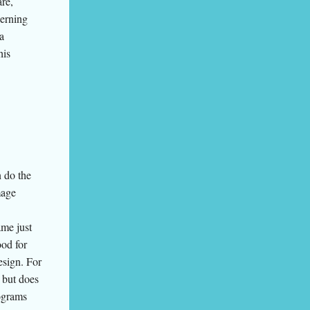
re,
cerning
a
his
 do the
mage
me just
ood for
esign. For
 but does
rograms