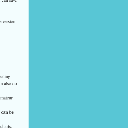
e version.
reating
an also do
amateur
 can be
 charts,