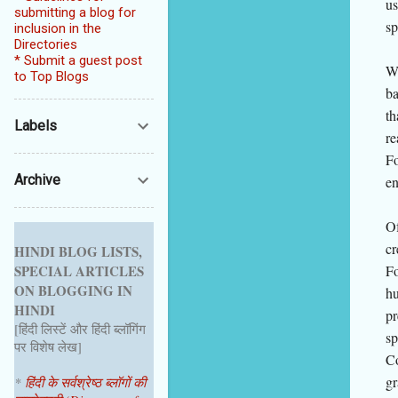
us
submitting a blog for
sp
inclusion in the
Directories
* Submit a guest post
Wh
to Top Blogs
ba
th
Labels
re
Fo
Archive
en
Of
cr
HINDI BLOG LISTS,
Fo
SPECIAL ARTICLES
ON BLOGGING IN
hu
HINDI
pr
[हिंदी लिस्टें और हिंदी ब्लॉगिंग
sp
पर विशेष लेख]
Co
gr
*
हिंदी के सर्वश्रेष्ठ ब्लॉगों की