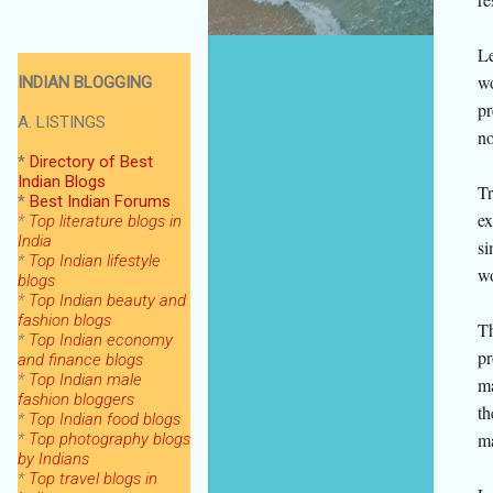
Le
wo
INDIAN BLOGGING
pr
A. LISTINGS
no
*
Directory of Best
Indian Blogs
Tr
*
Best Indian Forums
ex
*
Top literature blogs in
India
si
*
Top Indian lifestyle
wo
blogs
*
Top Indian beauty and
fashion blogs
Th
*
Top Indian economy
pr
and finance blogs
*
Top Indian male
ma
fashion bloggers
th
*
Top Indian food blogs
ma
*
Top photography blogs
by Indians
*
Top
travel blogs in