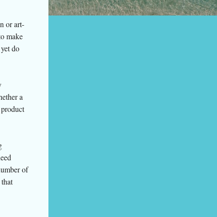
n or art-
 to make
 yet do
y
hether a
 product
g
need
number of
that