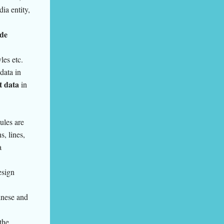
ia entity,
de
yles etc.
data in
t data
in
ules are
s, lines,
a
esign
inese and
the