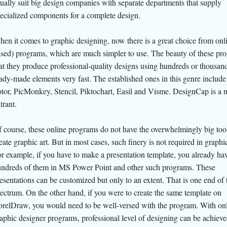
ually suit big design companies with separate departments that supply
ecialized components for a complete design.
en it comes to graphic designing, now there is a great choice from onl
sed) programs, which are much simpler to use. The beauty of these pro
at they produce professional-quality designs using hundreds or thousan
ady-made elements very fast. The established ones in this genre includ
tor, PicMonkey, Stencil, Piktochart, Easil and Visme. DesignCap is a 
trant.
 course, these online programs do not have the overwhelmingly big tool
eate graphic art. But in most cases, such finery is not required in graphi
r example, if you have to make a presentation template, you already ha
ndreds of them in MS Power Point and other such programs. These
esentations can be customized but only to an extent. That is one end of 
ectrum. On the other hand, if you were to create the same template on
relDraw, you would need to be well-versed with the program. With on
aphic designer programs, professional level of designing can be achiev