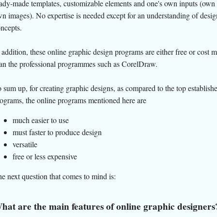
ady-made templates, customizable elements and one's own inputs (own 
n images). No expertise is needed except for an understanding of desig
ncepts.
 addition, these online graphic design programs are either free or cost 
an the professional programmes such as CorelDraw.
 sum up, for creating graphic designs, as compared to the top establish
ograms, the online programs mentioned here are
much easier to use
must faster to produce design
versatile
free or less expensive
e next question that comes to mind is:
hat are the main features of online graphic designers