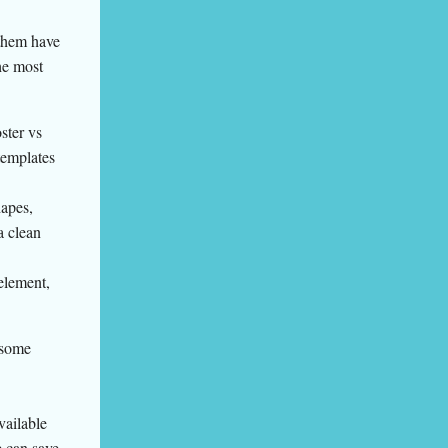
 them have
he most
ster vs
templates
hapes,
a clean
element,
 some
vailable
e can save