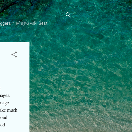
rs * सर्वश्रेष्ठ ब्लॉग Best
s
mages.
image
 take much
loud-
ood