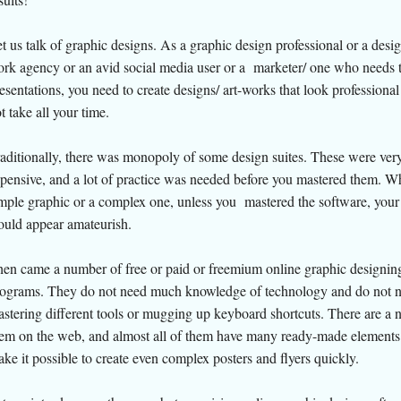
t us talk of graphic designs. As a graphic design professional or a desig
rk agency or an avid social media user or a marketer/ one who needs
esentations, you need to create designs/ art-works that look professional
t take all your time.
aditionally, there was monopoly of some design suites. These were ver
pensive, and a lot of practice was needed before you mastered them. W
mple graphic or a complex one, unless you mastered the software, your
uld appear amateurish.
en came a number of free or paid or freemium online graphic designin
ograms. They do not need much knowledge of technology and do not 
stering different tools or mugging up keyboard shortcuts. There are a 
em on the web, and almost all of them have many ready-made elements 
ke it possible to create even complex posters and flyers quickly.