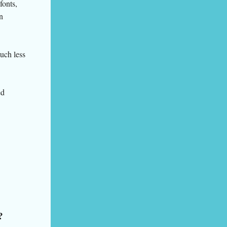
fonts,
n
much less
ed
?