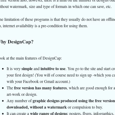
thout watermark, size and type of formats in which one can save, etc.
e limitation of these programs is that they usually do not have an offlin
, internet availability is a pre-condition for using them.
hy DesignCap?
ok at the main features of DesignCap:
simple
intuitive to use
It is very
and
. You go to the site and start c
your first design! (You will of course need to sign up -which you c
with your Facebook or Gmail account.)
free version has many features
The
, which are good enough for 
art-work or design.
graphic designs produced using the free version
Any number of
downloaded, without a watermark
or compulsion to buy.
wide range of designs
It can create a
: posters, flyers, infographics,