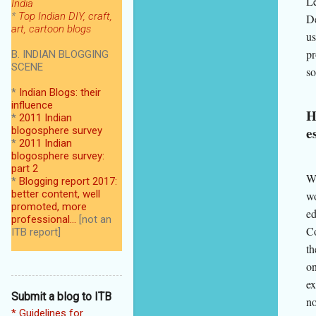
Le
India
*
Top Indian DIY, craft,
De
art, cartoon blogs
us
pr
B. INDIAN BLOGGING
SCENE
so
*
Indian Blogs: their
influence
H
*
2011 Indian
e
blogosphere survey
*
2011 Indian
blogosphere survey:
part 2
We
*
Blogging report 2017:
better content, well
wo
promoted, more
ed
professional...
[not an
Co
ITB report]
th
on
ex
Submit a blog to ITB
no
* Guidelines for