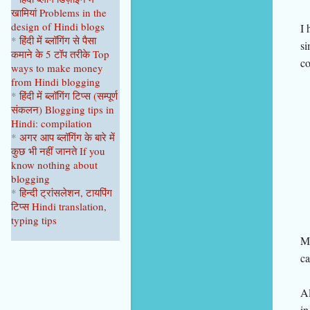
खामियां
Problems in the
design of Hindi blogs
I 
*
हिंदी में ब्लॉगिंग से पैसा
si
कमाने के 5 टॉप
तरीके
Top
co
ways to make money
from Hindi blogging
*
हिंदी में ब्लॉगिंग टिप्स
(सम्पूर्ण
संकल
न
)
Blogging tips in
Hindi: compilation
*
अगर आप ब्लॉगिंग के बारे में
कुछ भी नहीं
जानते
If you
know nothing about
blogging
*
हिन्दी ट्रांसलेशन, टायपिंग
टिप्स Hindi translation,
typing tips
Mo
ca
Al
in