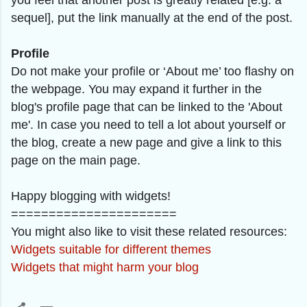
you feel that another post is greatly related [e.g. a
sequel], put the link manually at the end of the post.
Profile
Do not make your profile or ‘About me’ too flashy on
the webpage. You may expand it further in the
blog's profile page that can be linked to the 'About
me'. In case you need to tell a lot about yourself or
the blog, create a new page and give a link to this
page on the main page.
Happy blogging with widgets!
======================
You might also like to visit these related resources
:
Widgets suitable for different themes
Widgets that might harm your blog