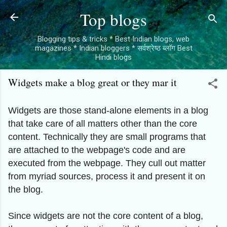
Skip to main content
Top blogs
Blogging tips & tricks * Best Indian blogs, web
magazines * Indian bloggers * सर्वश्रेष्ठ ब्लॉग Best
Hindi blogs
Widgets make a blog great or they mar it
Widgets are those stand-alone elements in a blog
that take care of all matters other than the core
content. Technically they are small programs that
are attached to the webpage's code and are
executed from the webpage. They cull out matter
from myriad sources, process it and present it on
the blog.
Since widgets are not the core content of a blog,