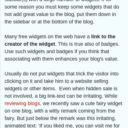
some reason you must keep some widgets that do
not add great value to the blog, put them down in
the sidebar or at the bottom of the blog.
Many free widgets on the web have a
link to the
creator of the widget
. This is true also of badges.
Use such widgets and badges if you think that
associating with them enhances your blog's value.
Usually do not put widgets that trick the visitor into
clicking on it and take him to a website selling
widgets or other items. Even when hidden sale is
not involved, a big link-text can be irritating. While
reviewing blogs
, we recently saw a cute fairy widget
on one blog, with a witty remark coming from the
fairy. But just below the remark was this irritating,
animated text: ‘If you liked me, you can visit me for