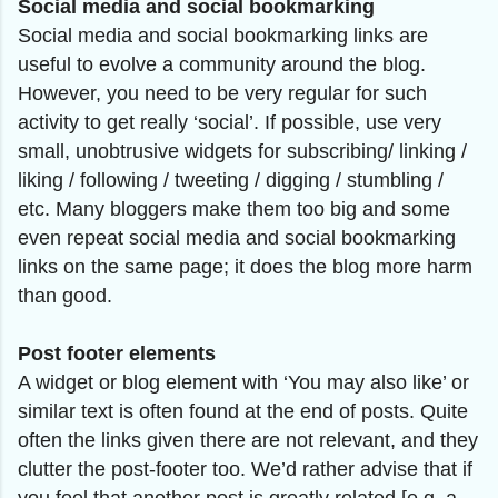
Social media and social bookmarking
Social media and social bookmarking links are
useful to evolve a community around the blog.
However, you need to be very regular for such
activity to get really ‘social’. If possible, use very
small, unobtrusive widgets for subscribing/ linking /
liking / following / tweeting / digging / stumbling /
etc. Many bloggers make them too big and some
even repeat social media and social bookmarking
links on the same page; it does the blog more harm
than good.
Post footer elements
A widget or blog element with ‘You may also like’ or
similar text is often found at the end of posts. Quite
often the links given there are not relevant, and they
clutter the post-footer too. We’d rather advise that if