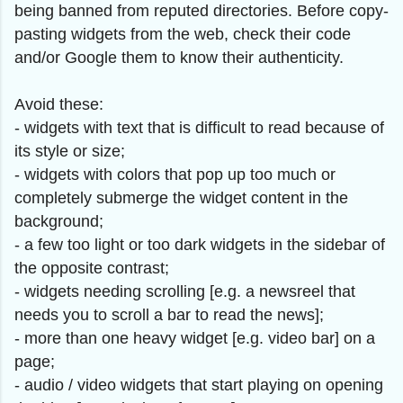
being banned from reputed directories. Before copy-
pasting widgets from the web, check their code
and/or Google them to know their authenticity.
Avoid these:
- widgets with text that is difficult to read because of
its style or size;
- widgets with colors that pop up too much or
completely submerge the widget content in the
background;
- a few too light or too dark widgets in the sidebar of
the opposite contrast;
- widgets needing scrolling [e.g. a newsreel that
needs you to scroll a bar to read the news];
- more than one heavy widget [e.g. video bar] on a
page;
- audio / video widgets that start playing on opening