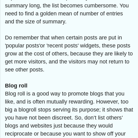
summary long, the list becomes cumbersome. You
need to find a golden mean of number of entries
and the size of summary.
Do remember that when certain posts are put in
'popular posts'or 'recent posts' widgets, these posts
grow at the cost of others, because they are likely to
get more visitors, and the visitors may not return to
see other posts.
Blog roll
Blog roll is a good way to promote blogs that you
like, and is often mutually rewarding. However, too
big a blogroll stops serving its purpose; it shows that
you have not been discreet. So, don’t list others’
blogs and websites just because they would
reciprocate or because you want to show off your