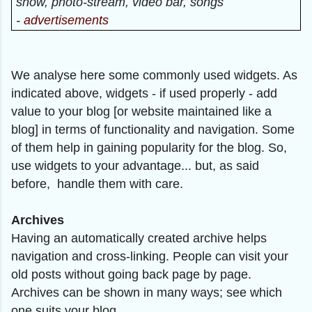
show, photo-stream, video bar, songs
-
advertisements
We analyse here some commonly used widgets. As
indicated above, widgets - if used properly - add
value to your blog [or website maintained like a
blog] in terms of functionality and navigation. Some
of them help in gaining popularity for the blog. So,
use widgets to your advantage... but, as said
before, handle them with care.
Archives
Having an automatically created archive helps
navigation and cross-linking. People can visit your
old posts without going back page by page.
Archives can be shown in many ways; see which
one suits your blog.