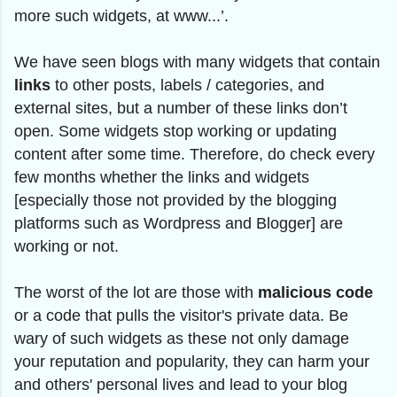
more such widgets, at www...’.
We have seen blogs with many widgets that contain
links
to other posts, labels / categories, and
external sites, but a number of these links don’t
open. Some widgets stop working or updating
content after some time. Therefore, do check every
few months whether the links and widgets
[especially those not provided by the blogging
platforms such as Wordpress and Blogger] are
working or not.
The worst of the lot are those with
malicious code
or a code that pulls the visitor's private data. Be
wary of such widgets as these not only damage
your reputation and popularity, they can harm your
and others' personal lives and lead to your blog