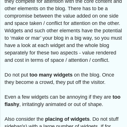
they compete for attention with the core content and
other elements on the blog. There has to be a
compromise between the value added on one side
and space taken / conflict for attention on the other.
Widgets and such other elements have the potential
to ‘make or mar’ your blog in a big way, so you must
have a look at each widget and the whole blog
separately for these two aspects - value rendered
and cost in terms of space / attention / conflict.
Do not put
too many widgets
on the blog. Once
they become a crowd, they put off the visitor.
Even a few widgets can be annoying if they are
too
flashy
, irritatingly animated or out of shape.
Also consider the
placing of widgets
. Do not stuff
sidebar(s) with a large number of widgets. If for