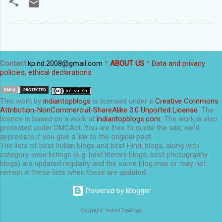
Contact
:
kp.nd.2008@gmail.com
*
ABOUT US
*
Data and privacy
policies, ethical declarations
This
work
by
indiantopblogs
is licensed under a
Creative Commons
Attribution-NonCommercial-ShareAlike 3.0 Unported License
. The
licence is based on a work at
indiantopblogs.com
. The work is also
protected under DMCAct. You are free to quote the site; we'd
appreciate if you give a link to the original post.
The lists of best Indian blogs and best Hindi blogs, along with
category-wise listings (e.g. best literary blogs, best photography
blogs) are updated regularly and the same blog may or may not
remain in these lists when these are updated.
Powered by Blogger
Copyright: IndianTopBlogs