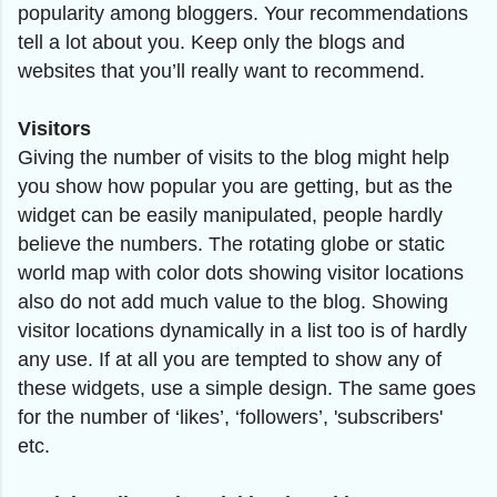
popularity among bloggers. Your recommendations
tell a lot about you. Keep only the blogs and
websites that you’ll really want to recommend.
Visitors
Giving the number of visits to the blog might help
you show how popular you are getting, but as the
widget can be easily manipulated, people hardly
believe the numbers. The rotating globe or static
world map with color dots showing visitor locations
also do not add much value to the blog. Showing
visitor locations dynamically in a list too is of hardly
any use. If at all you are tempted to show any of
these widgets, use a simple design. The same goes
for the number of ‘likes’, ‘followers’, 'subscribers'
etc.