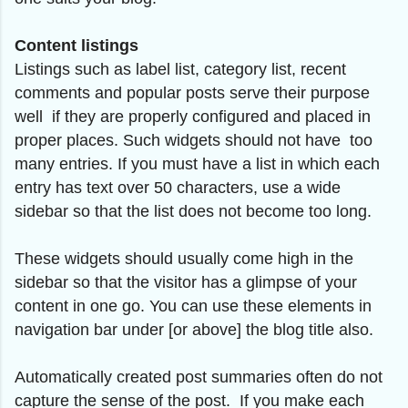
Content listings
Listings such as label list, category list, recent
comments and popular posts serve their purpose
well if they are properly configured and placed in
proper places. Such widgets should not have too
many entries. If you must have a list in which each
entry has text over 50 characters, use a wide
sidebar so that the list does not become too long.
These widgets should usually come high in the
sidebar so that the visitor has a glimpse of your
content in one go. You can use these elements in
navigation bar under [or above] the blog title also.
Automatically created post summaries often do not
capture the sense of the post. If you make each