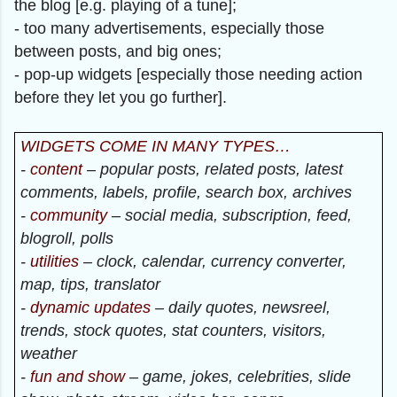
the blog [e.g. playing of a tune];
- too many advertisements, especially those
between posts, and big ones;
- pop-up widgets [especially those needing action
before they let you go further].
WIDGETS COME IN MANY TYPES…
-
content
– popular posts, related posts, latest
comments, labels, profile, search box, archives
-
community
– social media, subscription, feed,
blogroll, polls
-
utilities
– clock, calendar, currency converter,
map, tips, translator
-
dynamic updates
– daily quotes, newsreel,
trends, stock quotes, stat counters, visitors,
weather
-
fun and show
– game, jokes, celebrities, slide