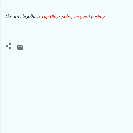
This article follows
Top Blogs policy on guest posting
.
C
o
m
m
e
n
t
s