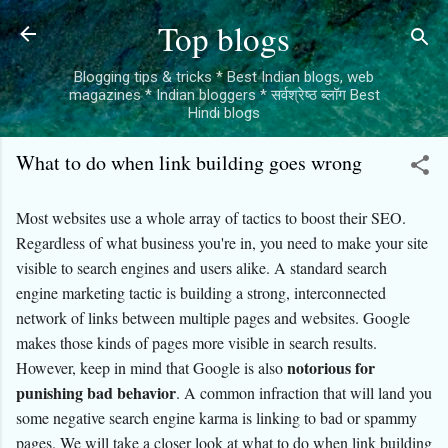
Skip to main content
Top blogs
Blogging tips & tricks * Best Indian blogs, web
magazines * Indian bloggers * सर्वश्रेष्ठ ब्लॉग Best
Hindi blogs
What to do when link building goes wrong
Most websites use a whole array of tactics to boost their SEO.
Regardless of what business you're in, you need to make your site
visible to search engines and users alike. A standard search
engine marketing tactic is building a strong, interconnected
network of links between multiple pages and websites. Google
makes those kinds of pages more visible in search results.
notorious for
However, keep in mind that Google is also
punishing bad behavior
. A common infraction that will land you
some negative search engine karma is linking to bad or spammy
pages. We will take a closer look at what to do when link building