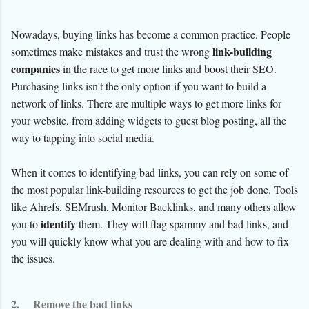
Nowadays, buying links has become a common practice. People
link-building
sometimes make mistakes and trust the wrong
companies
in the race to get more links and boost their SEO.
Purchasing links isn't the only option if you want to build a
network of links. There are multiple ways to get more links for
your website, from adding widgets to guest blog posting, all the
way to tapping into social media.
When it comes to identifying bad links, you can rely on some of
the most popular link-building resources to get the job done. Tools
like Ahrefs, SEMrush, Monitor Backlinks, and many others allow
identify
you to
them. They will flag spammy and bad links, and
you will quickly know what you are dealing with and how to fix
the issues.
2.
Remove the bad links