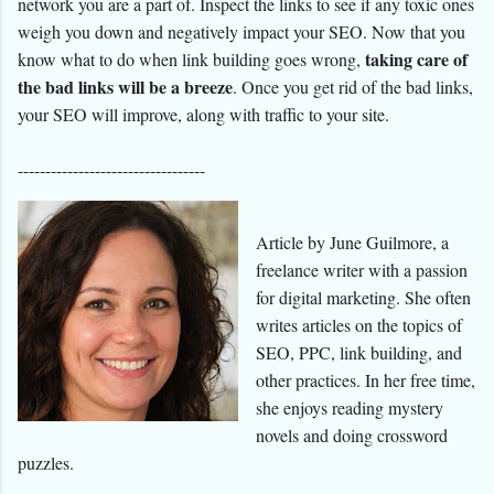
network you are a part of. Inspect the links to see if any toxic ones
weigh you down and negatively impact your SEO. Now that you
taking care of
know what to do when link building goes wrong,
the bad links will be a breeze
. Once you get rid of the bad links,
your SEO will improve, along with traffic to your site.
----------------------------------
Article by June Guilmore, a
freelance writer with a passion
for digital marketing. She often
writes articles on the topics of
SEO, PPC, link building, and
other practices. In her free time,
she enjoys reading mystery
novels and doing crossword
puzzles.