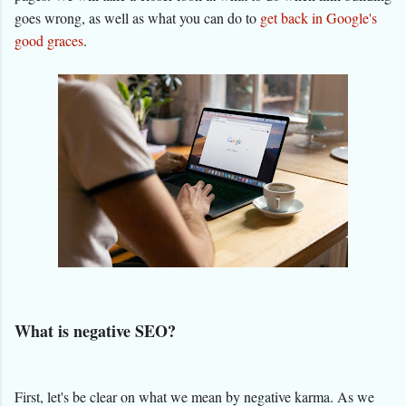
goes wrong, as well as what you can do to
get back in Google's
good graces
.
What is negative SEO?
First, let's be clear on what we mean by negative karma. As we