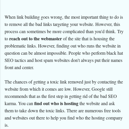
When link building goes wrong, the most important thing to do is
to remove all the bad links targeting your website. However, this
process can sometimes be more complicated than you'd think. Try
reach out to the webmaster
to
of the site that is housing the
problematic links. However, finding out who runs the website in
question can be almost impossible. People who perform black hat
SEO tactics and host spam websites don't always put their names
front and center.
The chances of getting a toxic link removed just by contacting the
website from which it comes are low. However, Google still
recommends that as the first step in getting rid of the bad SEO
find out who is hosting
karma. You can
the website and ask
them to take down the toxic links. There are numerous free tools
and websites out there to help you find who the hosting company
is.