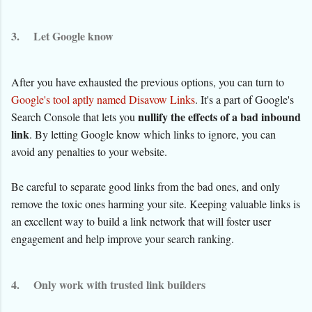
3.
Let Google know
After you have exhausted the previous options, you can turn to
Google's tool aptly named Disavow Links
. It's a part of Google's
nullify the effects of a bad inbound
Search Console that lets you
link
. By letting Google know which links to ignore, you can
avoid any penalties to your website.
Be careful to separate good links from the bad ones, and only
remove the toxic ones harming your site. Keeping valuable links is
an excellent way to build a link network that will foster user
engagement and help improve your search ranking.
4.
Only work with trusted link builders