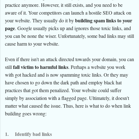
practice anymore. However, it still exists, and you need to be
aware of it. Your competitors can launch a hostile SEO attack on
building spam links to your
your website. They usually do it by
page
. Google usually picks up and ignores those toxic links, and
you can be none the wiser. Unfortunately, some bad links may still
cause harm to your website.
Even if there isn't an attack directed towards your domain, you can
fall victim to harmful links
still
. Perhaps a website you work
with got hacked and is now spamming toxic links. Or they may
have chosen to go down the dark path and employ black hat
practices that got them penalized. Your website could suffer
simply by association with a flagged page. Ultimately, it doesn't
matter what caused the issue. Thus, here is what to do when link
building goes wrong:
1.
Identify bad links