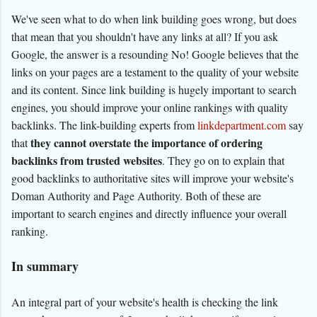
We've seen what to do when link building goes wrong, but does
that mean that you shouldn't have any links at all? If you ask
Google, the answer is a resounding No! Google believes that the
links on your pages are a testament to the quality of your website
and its content. Since link building is hugely important to search
engines, you should improve your online rankings with quality
backlinks. The link-building experts from
linkdepartment.com
say
they cannot overstate the importance of ordering
that
backlinks from trusted websites
. They go on to explain that
good backlinks to authoritative sites will improve your website's
Doman Authority and Page Authority. Both of these are
important to search engines and directly influence your overall
ranking.
In summary
An integral part of your website's health is checking the link