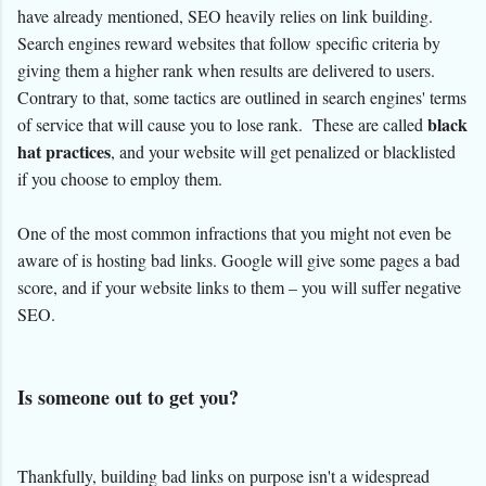
have already mentioned, SEO heavily relies on link building.
Search engines reward websites that follow specific criteria by
giving them a higher rank when results are delivered to users.
Contrary to that, some tactics are outlined in search engines' terms
black
of service that will cause you to lose rank. These are called
hat practices
, and your website will get penalized or blacklisted
if you choose to employ them.
One of the most common infractions that you might not even be
aware of is hosting bad links. Google will give some pages a bad
score, and if your website links to them – you will suffer negative
SEO.
Is someone out to get you?
Thankfully, building bad links on purpose isn't a widespread