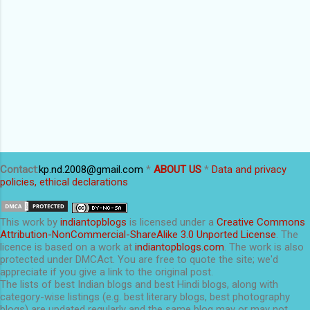
Contact
:
kp.nd.2008@gmail.com
*
ABOUT US
*
Data and privacy
policies, ethical declarations
This
work
by
indiantopblogs
is licensed under a
Creative Commons
Attribution-NonCommercial-ShareAlike 3.0 Unported License
. The
licence is based on a work at
indiantopblogs.com
. The work is also
protected under DMCAct. You are free to quote the site; we'd
appreciate if you give a link to the original post.
The lists of best Indian blogs and best Hindi blogs, along with
category-wise listings (e.g. best literary blogs, best photography
blogs) are updated regularly and the same blog may or may not