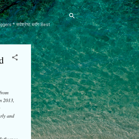
rs * सर्वश्रेष्ठ ब्लॉग Best
d
 from
In 2013,
e
arly and
Influence