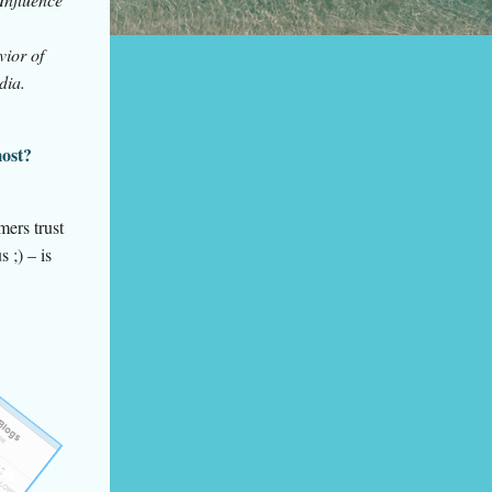
vior of
dia.
most?
mers trust
 ;) – is