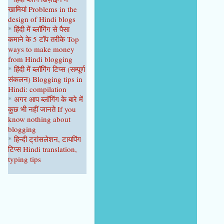
खामियां
Problems in the
design of Hindi blogs
*
हिंदी में ब्लॉगिंग से पैसा
कमाने के 5 टॉप
तरीके
Top
ways to make money
from Hindi blogging
*
हिंदी में ब्लॉगिंग टिप्स
(सम्पूर्ण
संकल
न
)
Blogging tips in
Hindi: compilation
*
अगर आप ब्लॉगिंग के बारे में
कुछ भी नहीं
जानते
If you
know nothing about
blogging
*
हिन्दी ट्रांसलेशन, टायपिंग
टिप्स Hindi translation,
typing tips