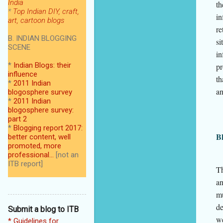
India
th
*
Top Indian DIY, craft,
in
art, cartoon blogs
re
B. INDIAN BLOGGING
si
SCENE
in
*
Indian Blogs: their
pr
influence
th
*
2011 Indian
an
blogosphere survey
*
2011 Indian
blogosphere survey:
part 2
*
Blogging report 2017:
Bl
better content, well
promoted, more
professional...
[not an
ITB report]
Th
an
mu
de
Submit a blog to ITB
we
* Guidelines for