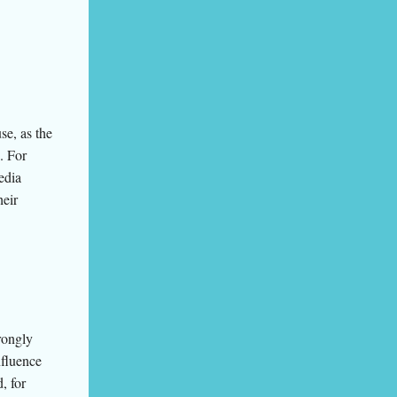
se, as the
. For
edia
heir
rongly
nfluence
, for