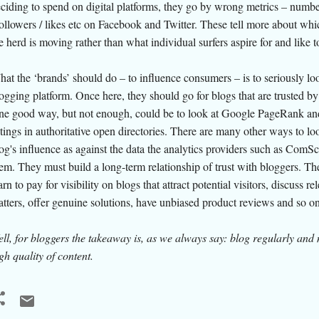
ciding to spend on digital platforms, they go by wrong metrics – numbe
followers / likes etc on Facebook and Twitter. These tell more about wh
e herd is moving rather than what individual surfers aspire for and like 
at the ‘brands’ should do – to influence consumers – is to seriously loo
ogging platform. Once here, they should go for blogs that are trusted by
e good way, but not enough, could be to look at Google PageRank an
stings in authoritative open directories. There are many other ways to loo
og's influence as against the data the analytics providers such as ComSc
em. They must build a long-term relationship of trust with bloggers. T
arn to pay for visibility on blogs that attract potential visitors, discuss re
tters, offer genuine solutions, have unbiased product reviews and so on
ll, for bloggers the takeaway is,
as we always say
: blog regularly and
gh quality of content.