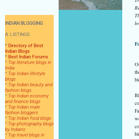
Re
Th
br
INDIAN BLOGGING
A. LISTINGS
Fa
*
Directory of Best
Indian Blogs
*
Best Indian Forums
*
Top literature blogs in
On
India
th
*
Top Indian lifestyle
blogs
bl
*
Top Indian beauty and
fashion blogs
Bl
*
Top Indian economy
and finance blogs
co
*
Top Indian male
Fa
fashion bloggers
we
*
Top Indian food blogs
*
Top photography blogs
co
by Indians
bl
*
Top
travel blogs in