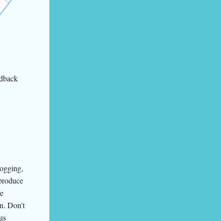
edback
logging,
 produce
ce
on. Don't
us