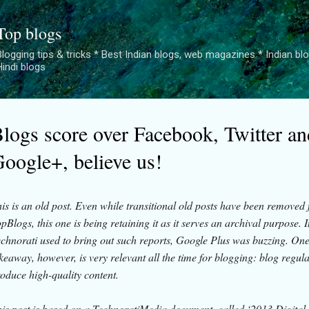
Skip to main content
Top blogs
logging tips & tricks * Best Indian blogs, web magazines * Indian blogge
Hindi blogs
logs score over Facebook, Twitter an
oogle+, believe us!
is is an old post. Even while transitional old posts have been removed
pBlogs, this one is being retaining it as it serves an archival purpose. 
chnorati used to bring out such reports, Google Plus was buzzing. On
keaway, however, is very relevant all the time for blogging: blog regul
oduce high-quality content.
is post is based on a TechnoratiMedia document, called ‘2013 Digital 