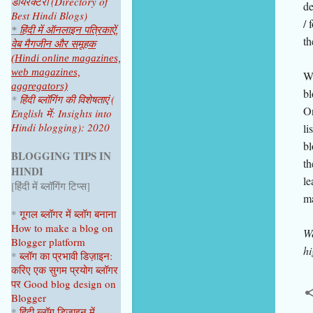
डायरेक्टरी (Directory of
de
Best Hindi Blogs)
/ 
*
हिंदी में ऑनलाइन पत्रिकाऐं,
th
वेब मैगजीन और समूहक
(Hindi online magazines,
web magazines,
Wh
aggregators)
bl
*
हिंदी ब्लॉगिंग की विशेषताएं (
On
English में: Insights into
Hindi blogging): 2020
li
bl
BLOGGING TIPS IN
th
HINDI
le
[हिंदी में ब्लॉगिंग टिप्स]
ma
*
गूगल ब्लॉगर
में ब्लॉग
बनाना
How to make a blog on
We
Blogger platform
hi
*
ब्लॉग का प्रभावी डिज़ाइन:
करिए एक सुगम प्रयोग ब्लॉगर
पर
Good blog design on
Blogger
*
हिंदी ब्लॉग डिज़ाइन में