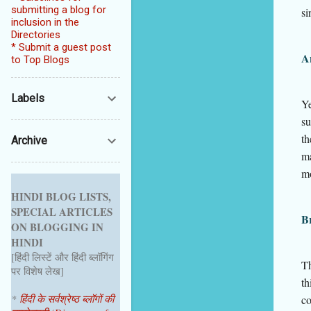
submitting a blog for
si
inclusion in the
Directories
* Submit a guest post
An
to Top Blogs
Labels
Ye
su
th
Archive
m
m
HINDI BLOG LISTS,
SPECIAL ARTICLES
Br
ON BLOGGING IN
HINDI
[हिंदी लिस्टें और हिंदी ब्लॉगिंग
Th
पर विशेष लेख]
th
*
हिंदी के सर्वश्रेष्ठ ब्लॉगों की
co