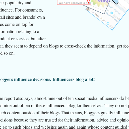
eir popularity and
fluence. For consumers,
tail sites and brands’ own
tes come on top for
formation relating to a
oduct or service, but after
at, they seem to depend on blogs to cross-check the information, get fe
d so on.
oggers influence decisions. Influencers blog a lot!
e report also says, almost nine out of ten social media influencers do b
d nine out of ten of these influencers blog for themselves. They do not
ch content outside of their blogs.That means, bloggers greatly influen
cisions because they are trusted for their information, advice and opini
 go to such blogs and websites again and again whose content guided 