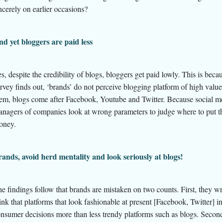
ncerely on earlier occasions?
d yet bloggers are paid less
s, despite the credibility of blogs, bloggers get paid lowly. This is becau
rvey finds out, ‘brands’ do not perceive blogging platform of high value
em, blogs come after Facebook, Youtube and Twitter. Because social m
anagers
of companies look at wrong parameters to judge where to put t
oney.
ands, avoid herd mentality and look seriously at blogs!
e findings follow that brands are mistaken on two counts. First, they w
ink that platforms that look fashionable at present [Facebook, Twitter] i
nsumer decisions more than less trendy platforms such as blogs. Second