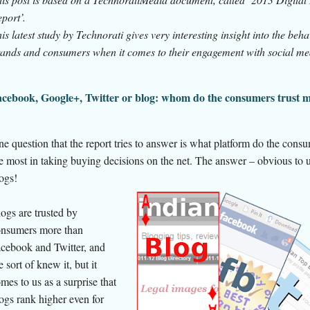
port’.
is latest study by Technorati gives very interesting insight into the beha
ands and consumers when it comes to their engagement with social me
cebook, Google+, Twitter or blog: whom do the consumers trust 
e question that the report tries to answer is what platform do the consu
e most in taking buying decisions on the net. The answer – obvious to us
ogs!
ogs are trusted by
nsumers more than
cebook and Twitter, and
 sort of knew it, but it
mes to us as a surprise that
ogs rank higher even for