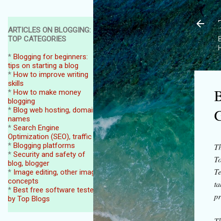
ARTICLES ON BLOGGING:
TOP CATEGORIES
B
*
Blogging for beginners:
tips on starting a blog
*
How to improve writing
skills
B
*
How to make money
blogging
G
*
Blog web hosting, domain
names
*
Search Engine
Optimization (SEO), traffic
*
Blogging platforms
Th
*
Security and safety of
To
blog, blogger
Te
*
Image editing, other image
concepts
ta
*
Best free software tested
pr
by Top Blogs
Th