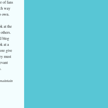
r of fans
ich way
to own.
k at the
 others.
d blog
k at a
ore give
hey must
levant
.
 maintain