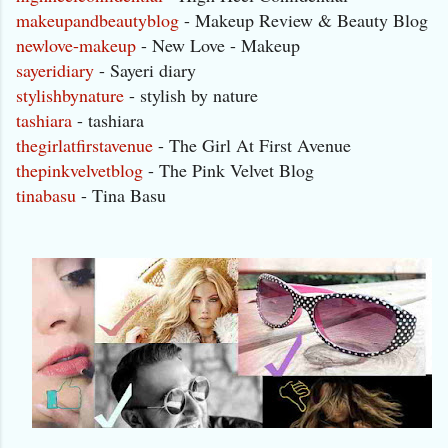
makeupandbeautyblog
- Makeup Review & Beauty Blog
newlove-makeup
- New Love - Makeup
sayeridiary
- Sayeri diary
stylishbynature
- stylish by nature
tashiara
- tashiara
thegirlatfirstavenue
- The Girl At First Avenue
thepinkvelvetblog
- The Pink Velvet Blog
tinabasu
- Tina Basu