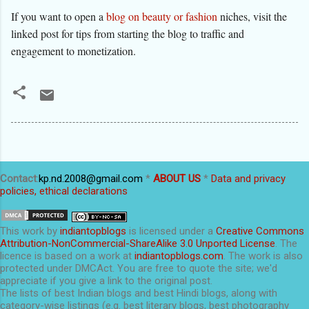
If you want to open a
blog on beauty or fashion
niches, visit the
linked post for tips from starting the blog to traffic and
engagement to monetization.
Contact
:
kp.nd.2008@gmail.com
*
ABOUT US
*
Data and privacy
policies, ethical declarations
This
work
by
indiantopblogs
is licensed under a
Creative Commons
Attribution-NonCommercial-ShareAlike 3.0 Unported License
. The
licence is based on a work at
indiantopblogs.com
. The work is also
protected under DMCAct. You are free to quote the site; we'd
appreciate if you give a link to the original post.
The lists of best Indian blogs and best Hindi blogs, along with
category-wise listings (e.g. best literary blogs, best photography