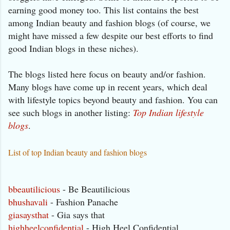
earning good money too. This list contains the best
among Indian beauty and fashion blogs (of course, we
might have missed a few despite our best efforts to find
good Indian blogs in these niches).
The blogs listed here focus on beauty and/or fashion.
Many blogs have come up in recent years, which deal
with lifestyle topics beyond beauty and fashion. You can
see such blogs in another listing:
Top Indian lifestyle
blogs
.
List of top Indian beauty and fashion blogs
bbeautilicious
- Be Beautilicious
bhushavali
- Fashion Panache
giasaysthat
- Gia says that
highheelconfidential
- High Heel Confidential