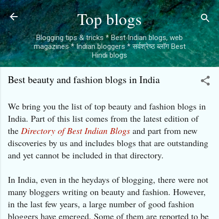
Skip to main content
Top blogs
Blogging tips & tricks * Best Indian blogs, web
magazines * Indian bloggers * सर्वश्रेष्ठ ब्लॉग Best
Hindi blogs
Best beauty and fashion blogs in India
We bring you the list of top beauty and fashion blogs in
India. Part of this list comes from the latest edition of
the
Directory of Best Indian Blogs
and part from new
discoveries by us and includes blogs that are outstanding
and yet cannot be included in that directory.
In India, even in the heydays of blogging, there were not
many bloggers writing on beauty and fashion. However,
in the last few years, a large number of good fashion
bloggers have emerged. Some of them are reported to be