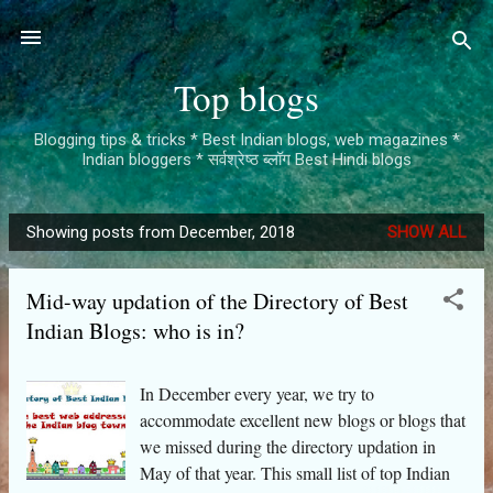
Skip to main content
Top blogs
Blogging tips & tricks * Best Indian blogs, web magazines *
Indian bloggers * सर्वश्रेष्ठ ब्लॉग Best Hindi blogs
Showing posts from December, 2018
SHOW ALL
P
o
Mid-way updation of the Directory of Best
s
Indian Blogs: who is in?
t
s
In December every year, we try to
accommodate excellent new blogs or blogs that
we missed during the directory updation in
May of that year. This small list of top Indian