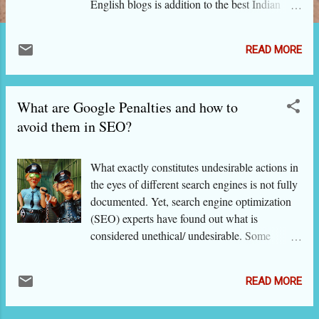
English blogs is addition to the best Indian
blogs' directory for 2018. If you visit the
directory , you would notice that we have also
READ MORE
removed some blogs that were not regularly
updated after their inclusion in this edition of
the directory. Here are the chosen new blogs
What are Google Penalties and how to
from the Indian blogging scene: activelifeliving
- Active Life Living allaboutthewoman - All
avoid them in SEO?
About The Woman allgudthings - All Gud
Things ashirespondingtolife - Ashi
What exactly constitutes undesirable actions in
Responding To Life auraofthoughts - Aura of
the eyes of different search engines is not fully
Thoughts bakewithshivesh - Bake with Sivesh
documented. Yet, search engine optimization
blogsikka - Parenting While Traveling
(SEO) experts have found out what is
bookedforlife - Booked for Life bookishelf -
considered unethical/ undesirable. Some
The Bookish Elf bookscharming - Books
insights have also come also from people
Charming boomerangmoments - Boomerang
within Google, particularly Matt Cutts, the
Moments code2cook - Code2Cook
READ MORE
head of Google's Webspam unit. By common
cookbookjaleela - Cook Book Jaleela
sense, the SEO actions that are deceitful and
endlesselan - Epiphanic Mome...