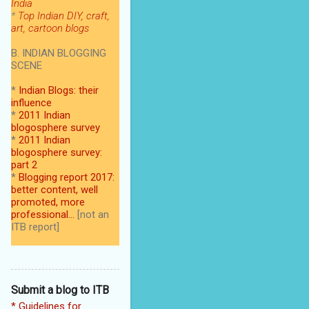
India
*
Top Indian DIY, craft,
art, cartoon blogs
B. INDIAN BLOGGING
SCENE
*
Indian Blogs: their
influence
*
2011 Indian
blogosphere survey
*
2011 Indian
blogosphere survey:
part 2
*
Blogging report 2017:
better content, well
promoted, more
professional...
[not an
ITB report]
Submit a blog to ITB
* Guidelines for