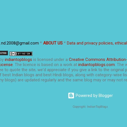
p.nd.2008@gmail.com
*
ABOUT US
*
Data and privacy policies, ethica
by
indiantopblogs
is licensed under a
Creative Commons Attribution
License
. The licence is based on a work at
indiantopblogs.com
. The 
e to quote the site; we'd appreciate if you give a link to the original 
f best Indian blogs and best Hindi blogs, along with category-wise list
y blogs) are updated regularly and the same blog may or may not re
Powered by Blogger
Copyright: IndianTopBlogs