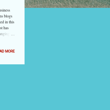
usiness
ns blogs
ed in this
ist has
ranging
 firms to
n on the
NOT
AD MORE
r in which
 business
 blogs
esentative
by the
the blog.
Money