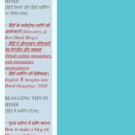
HINDI
June 2025
1
[हिंदी लिस्टें और हिंदी ब्लॉगिंग
April 2025
1
पर विशेष लेख]
2024
4
*
हिंदी के सर्वश्रेष्ठ ब्लॉगों की
डायरेक्टरी (Directory of
October 2024
1
Best Hindi Blogs)
July 2024
2
*
हिंदी में ऑनलाइन पत्रिकाऐं,
वेब मैगजीन और समूहक
June 2024
1
(Hindi online magazines,
web magazines,
2023
9
aggregators)
*
हिंदी ब्लॉगिंग की विशेषताएं (
December 2023
1
English में: Insights into
Hindi blogging): 2020
November 2023
1
October 2023
1
BLOGGING TIPS IN
HINDI
September 2023
1
[हिंदी में ब्लॉगिंग टिप्स]
August 2023
1
*
गूगल ब्लॉगर
में ब्लॉग
बनाना
June 2023
1
How to make a blog on