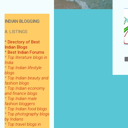
INDIAN BLOGGING
A. LISTINGS
*
Directory of Best
Indian Blogs
*
Best Indian Forums
*
Top literature blogs in
India
*
Top Indian lifestyle
blogs
*
Top Indian beauty and
fashion blogs
*
Top Indian economy
and finance blogs
*
Top Indian male
fashion bloggers
*
Top Indian food blogs
*
Top photography blogs
by Indians
*
Top
travel blogs in