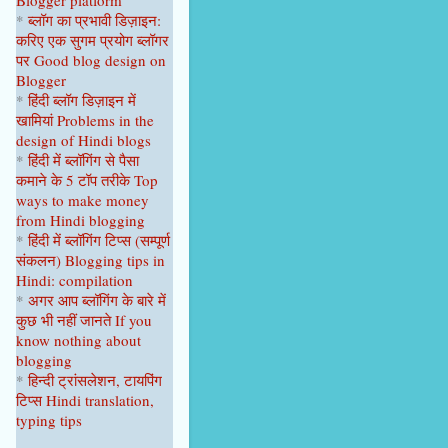
Blogger platform
April 2023
1
*
ब्लॉग का प्रभावी डिज़ाइन:
करिए एक सुगम प्रयोग ब्लॉगर
February 2023
1
पर
Good blog design on
Blogger
January 2023
1
*
हिंदी ब्लॉग डिज़ाइन में
2022
9
खामियां
Problems in the
design of Hindi blogs
December 2022
1
*
हिंदी में ब्लॉगिंग से पैसा
कमाने के 5 टॉप
तरीके
Top
September 2022
1
ways to make money
from Hindi blogging
August 2022
1
*
हिंदी में ब्लॉगिंग टिप्स
(सम्पूर्ण
June 2022
1
संकल
न
)
Blogging tips in
Hindi: compilation
April 2022
2
*
अगर आप ब्लॉगिंग के बारे में
कुछ भी नहीं
जानते
If you
February 2022
2
know nothing about
blogging
January 2022
1
*
हिन्दी ट्रांसलेशन, टायपिंग
2021
22
टिप्स Hindi translation,
typing tips
October 2021
1