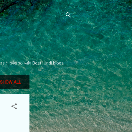
* सर्वश्रेष्ठ ब्लॉग Best Hindi blogs
SHOW ALL
e