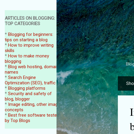
ARTICLES ON BLOGGING:
TOP CATEGORIES
*
Blogging for beginners:
tips on starting a blog
*
How to improve writing
skills
*
How to make money
blogging
Blog
*
Blog web hosting, domain
names
*
Search Engine
Optimization (SEO), traffic
Sho
P
*
Blogging platforms
o
*
Security and safety of
blog, blogger
s
*
Image editing, other image
t
concepts
*
Best free software tested
s
by Top Blogs