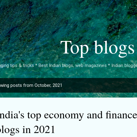
Skip to main content
Top blogs
ging tips & tricks * Best Indian blogs, web magazines * Indian bloggers 
wing posts from October, 2021
India's top economy and financ
blogs in 2021