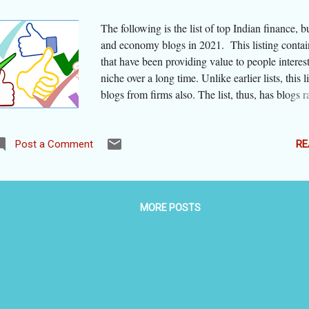
The following is the list of top Indian finance, b
and economy blogs in 2021. This listing contai
that have been providing value to people interest
niche over a long time. Unlike earlier lists, this l
blogs from firms also. The list, thus, has blogs 
from those maintained by a big media house and
those maintained by personal bloggers, one eve
blogspot subdomain. We were constrained to 
RE
Post a Comment
include blogs that were not regularly updated o
the sole concern of the website/ blog owner was
rather than sharing information and advice. The
MORE POSTS
are arranged alphabetically, taking the most repr
part of the blog domain. Broad area(s) covered 
blogs are given in bracket alongside the title of 
Here is the list: aishmghrana - AishMGhrana
[Companies' legal administration] basunivesh -
BasuNivesh [Investment] bemoneyaware - Be 