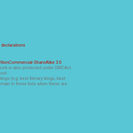
l declarations
-NonCommercial-ShareAlike 3.0
work is also protected under DMCAct.
post.
ings (e.g. best literary blogs, best
main in these lists when these are