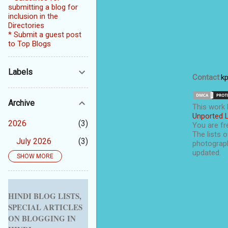
submitting a blog for
inclusion in the
Directories
* Submit a guest post
to Top Blogs
Labels
Contact
:
k
Archive
This
work
Unported 
2026
3
You are fre
The lists o
July 2026
3
photograph
updated.
SHOW MORE
2025
5
September 2025
1
August 2025
1
HINDI BLOG LISTS,
SPECIAL ARTICLES
July 2025
1
ON BLOGGING IN