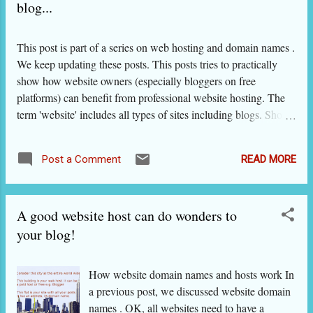
blog...
This post is part of a series on web hosting and domain names .
We keep updating these posts. This posts tries to practically
show how website owners (especially bloggers on free
platforms) can benefit from professional website hosting. The
term 'website' includes all types of sites including blogs. Should
I have an independent identity or place my blog on a separate
web host or both? We’ll settle the hosting issue first. Blogger
READ MORE
Post a Comment
and Wordpress – also supported by third-party themes, plugins
and widgets - provide enough design and hosting
functionalities on blogs hosted on their servers. So, we will
A good website host can do wonders to
advise you to keep hosting your blog on their servers, unless
you want to do one or more of these on your blog: maintain the
your blog!
blog on a long term and build a brand around it; promote
yourself as a budding or established celebrity or expert; sell
How website domain names and hosts work In
products or services through it; give it a very customized look
a previous post, we discussed website domain
and want to keep changing it; add a lot of matter that w...
names . OK, all websites need to have a