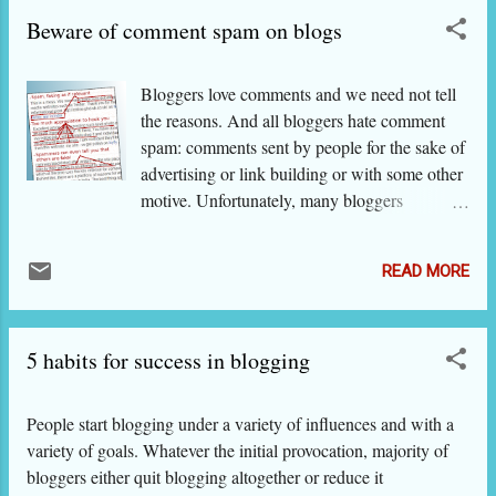
others. This is more significant (i) if your blog is on a particular
Beware of comment spam on blogs
subject and (ii) if you want to make money out of it. For
example, a blog on a research topic, photography, cooking...
You want traffic. All bloggers want traffic unless someone
Bloggers love comments and we need not tell
wants to keep the blog hidden for a purpose. PLACES ON
the reasons. And all bloggers hate comment
THE WEB, WHICH TAKE SUBMISSIONS
spam: comments sent by people for the sake of
advertising or link building or with some other
motive. Unfortunately, many bloggers
welcome all types of comments either without
realizing that many of the genuine looking
READ MORE
comments are not really genuine, or in the
hope that a large number of comments is a
mark of their blog's high popularity. On the
5 habits for success in blogging
other hand, may bloggers get so pissed off
with unwanted comments that they make it
difficult for a genuine commenter to give his
People start blogging under a variety of influences and with a
feedback. What do they get by making
variety of goals. Whatever the initial provocation, majority of
irrelevant, irritating comments? Unscrupulous
bloggers either quit blogging altogether or reduce it
spammers comment on blogs with the