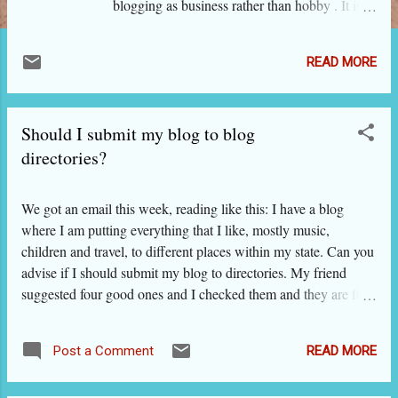
blogging as business rather than hobby . It is
also expected that you are choosing the fashion
niche for blogging because you are passionate
READ MORE
about being fashionable and knowing the
fashion trends, and you love looking beautiful.
It is much better if you have the necessary
Should I submit my blog to blog
skills in these areas. Though blogging into
beauty and fashion looks easy - especially to
directories?
beautiful ladies - bloggers face many
challenges born out of very high competition
We got an email this week, reading like this: I have a blog
form brands, retailers, fashion magazines and
where I am putting everything that I like, mostly music,
websites, beauticians and beauty parlors, and
children and travel, to different places within my state. Can you
established bloggers. It is not that you cannot
advise if I should submit my blog to directories. My friend
succeed if you are starting a fashion blog now.
suggested four good ones and I checked them and they are fine.
You can indeed succeed very well. However,
Are Indian directories OK? We replied to the lady by email,
for that you should take the right steps and also
and then thought we need to expand the subject and write a
be aware of the challenges so that you can
READ MORE
Post a Comment
post on ITB. WHY SHOULD I SUBMIT MY BLOG TO
tackle them effectively....
DIRECTORIES? Of course you want to be discovered by