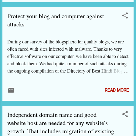
हिंदी ब्लॉगों में प्रायः दिखने वाली डिज़ाइन की गलतियों
की तरफ आपका ध्यान आकर्षित करें ताकि आप ऐसी
Protect your blog and computer against
गलतियां न करें. यह Web design in Hindi लेख
हिंदी और अंग्रेज़ी दोनों में है. नीचे हमने A से G तक
attacks
सात चित्र दिए हैं. सब किसी न किसी ब्लॉग के
स्क्रीनशॉट हैं और हर चित्र में छोटे चित्रों का
During our survey of the blogsphere for quality blogs, we are
समावेश किया गया है, साथ में ज़रूरी टिप्स दिए हैं. बात
often faced with sites infected with malware. Thanks to very
हमनेब्लॉग्स की की है लेकिन ये टिप्स सभी तरह की
effective software on our computer, we have been able to detect
हिंदी वेबसाइट के लिए उतने ही काम के हैं. चित्र A
and block them. We had quite a number of such attacks during
को देखिए. इसके मुख्य भाग में एक ब्लॉग का
the ongoing compilation of the Directory of Best Hindi Blogs
स्क्रीनशॉट है, जिसमें दर्जनों विजेट (Gadget),
and so comes this post. To our bloggers who are not technically
बैज या अ...
oriented and who do not wish to invest thousands of rupees on
READ MORE
paid anti-virus programs, we are recommending here four
FREE anti-virus programs. Of these, the Microsoft Security
Essentials comes free if you have genuine Windows installed
Independent domain name and good
on your computer / laptop. Otherwise you can download it from
here: Microsoft Security Essentials
website host are needed for any website's
growth. That includes migration of existing