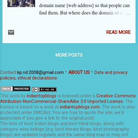
domain name [web address] so that people can
find them. But where does the domain sit and
how a visitor gets to browse it? What are the
ways to make it secure and big and prominent?
READ MORE
That takes us to website hosting (or simply
web hosting), which is the topic of this post.
This series of posts are regularly updated. In
MORE POSTS
these posts, we use the term 'website' to
include all types of sites including blogs. Who
hosts my blog xyz.blogspot.com? Google Inc.,
Contact
:
kp.nd.2008@gmail.com
*
ABOUT US
*
Data and privacy
policies, ethical declarations
the owner of the Blogger platform, has placed
your blog ‘xyz.blogspot.com’ on their servers.
Similarly, xyz.wordpress.com is hosted on
This
work
by
indiantopblogs
is licensed under a
Creative Commons
Wordpress servers. Google does not charge
Attribution-NonCommercial-ShareAlike 3.0 Unported License
. The
licence is based on a work at
indiantopblogs.com
. The work is also
anything from me. If I create a blog xyz.com
protected under DMCAct. You are free to quote the site; we'd
and ask Google to host it, will it host it free?
appreciate if you give a link to the original post.
There are web hosting companies [e.g.
The lists of best Indian blogs and best Hindi blogs, along with
category-wise listings (e.g. best literary blogs, best photography
Bluehost.com ] that will host your blog /
blogs) are updated regularly and the same blog may or may not