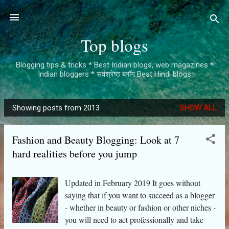
Skip to main content
Top blogs
Blogging tips & tricks * Best Indian blogs, web magazines *
Indian bloggers * सर्वश्रेष्ठ ब्लॉग Best Hindi blogs
Showing posts from 2013
SHOW ALL
P
o
Fashion and Beauty Blogging: Look at 7
s
hard realities before you jump
t
s
Updated in February 2019 It goes without
saying that if you want to succeed as a blogger
- whether in beauty or fashion or other niches -
you will need to act professionally and take