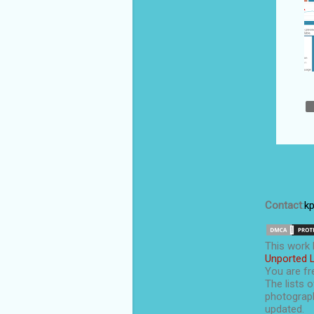
August 2020
7
July 2020
10
Semantic search
vs keyword
search: what has
change...
Top Indian male
fashion bloggers
DesignCap: a
simple yet
professional-
Contact
:
k
grade graphic...
What are the top
This
work
blogging niches
Unported 
that make money
You are fre
i...
The lists o
photograph
VPS hosting is
updated.
better than