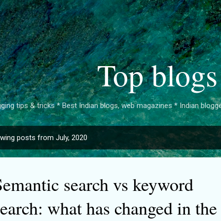
Skip to main content
Top blogs
ging tips & tricks * Best Indian blogs, web magazines * Indian bloggers 
wing posts from July, 2020
Semantic search vs keyword
search: what has changed in the