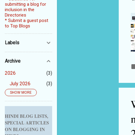
submitting a blog for
inclusion in the
Directories
* Submit a guest post
to Top Blogs
Labels
Archive
2026
3
July 2026
3
SHOW MORE
2025
5
September 2025
1
August 2025
1
HINDI BLOG LISTS,
SPECIAL ARTICLES
July 2025
1
ON BLOGGING IN