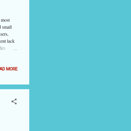
 blogging
 most
d small
sers,
ent lack
dex
're in a
 can think
How does
AD MORE
PS cloud
 hosting
d to
 go for
s VPS
b hosting
hat it