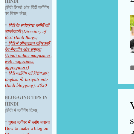
HINDI
June 2025
1
[हिंदी लिस्टें और हिंदी ब्लॉगिंग
April 2025
1
पर विशेष लेख]
2024
4
*
हिंदी के सर्वश्रेष्ठ ब्लॉगों की
डायरेक्टरी (Directory of
October 2024
1
Best Hindi Blogs)
July 2024
2
*
हिंदी में ऑनलाइन पत्रिकाऐं,
वेब मैगजीन और समूहक
June 2024
1
(Hindi online magazines,
web magazines,
2023
9
aggregators)
*
हिंदी ब्लॉगिंग की विशेषताएं (
December 2023
1
English में: Insights into
Hindi blogging): 2020
November 2023
1
October 2023
1
BLOGGING TIPS IN
V
HINDI
September 2023
1
[हिंदी में ब्लॉगिंग टिप्स]
August 2023
1
*
गूगल ब्लॉगर
में ब्लॉग
बनाना
June 2023
1
How to make a blog on