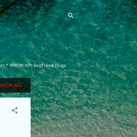
* सर्वश्रेष्ठ ब्लॉग Best Hindi blogs
SHOW ALL