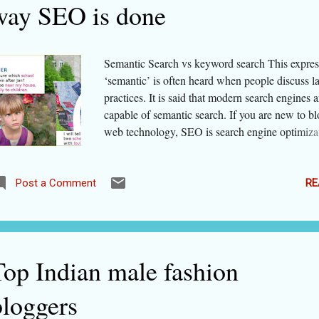
way SEO is done
Semantic Search vs keyword search This expres
‘semantic’ is often heard when people discuss l
practices. It is said that modern search engines a
capable of semantic search. If you are new to b
web technology, SEO is search engine optimiza
actions that help web pages in being shown hig
search results. To de-jargonize ' semantic ', let's 
simple dictionary meaning of this word. This w
RE
Post a Comment
‘relating to meanings of words and phrases ’. So
search engines like Google and Bing do not look
word or phrase blindly but try to find the true m
the word/ phrase used in search query . That's it
Top Indian male fashion
search = search based on understanding the mea
search terms. Though semantic web was concei
bloggers
around 2003, it was not until 2013 that the con