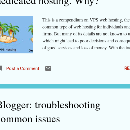
dedicated hosting. Why?
cooking classes after becoming popular through
have suf...
This is a compendium on VPS web hosting, the
common type of web hosting for individuals an
firms. But many of its details are not known to u
which might lead to poor decisions and consequ
of good services and loss of money. With the in
below, you can jump to a particular section if you
hurry. For keeping the article for reference, you
of bookmarking it. - What is VPS Hosting? - 
RE
Post a Comment
VPS differ from shared hosting? - How does V
hosting differ from VPS hosting? - Is dedicated
necessarily better than VPS? - When do you nee
upgrade to VPS from shared hosting? - Why not
Blogger: troubleshooting
unmanaged VPS web hosting? What actually i
Hosting? As the name suggests (VPS=
common issues
virtual+private+shared hosting), this type of we
gives you private space in a virtualized server. W