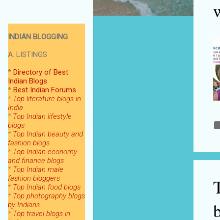
INDIAN BLOGGING
A. LISTINGS
*
Directory of Best
Indian Blogs
*
Best Indian Forums
*
Top literature blogs in
India
*
Top Indian lifestyle
blogs
*
Top Indian beauty and
fashion blogs
*
Top Indian economy
and finance blogs
*
Top Indian male
fashion bloggers
*
Top Indian food blogs
*
Top photography blogs
by Indians
*
Top
travel blogs in