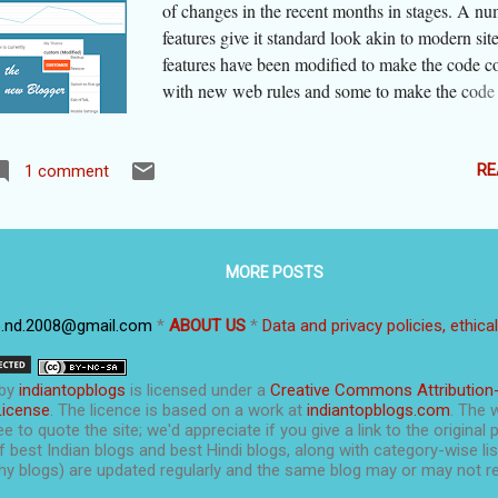
of changes in the recent months in stages. A nu
features give it standard look akin to modern si
features have been modified to make the code c
with new web rules and some to make the code
mobile devices. Some others are embellishment
this process, the flexibility and ease of the old B
lost and many bloggers are complaining about i
RE
1 comment
asked for feedback from users. I too gave it man
suggestions, and I am happy to share that the pl
has made changes after considering some of the
MORE POSTS
here a list of main features of 'the new blogger i
that has been released in June-July 2020. Then I
p.nd.2008@gmail.com
*
ABOUT US
*
Data and privacy policies, ethica
share some very useful tips and tricks specificall
platform, from my own experience. If you want 
to the tips section, click here: Blogger Tips & Tr
by
indiantopblogs
is licensed under a
Creative Commons Attribution
The post is updated as of September 2020. Sin
License
. The licence is based on a work at
indiantopblogs.com
. The 
e to quote the site; we'd appreciate if you give a link to the original 
is in the process of changing the ...
f best Indian blogs and best Hindi blogs, along with category-wise list
y blogs) are updated regularly and the same blog may or may not re