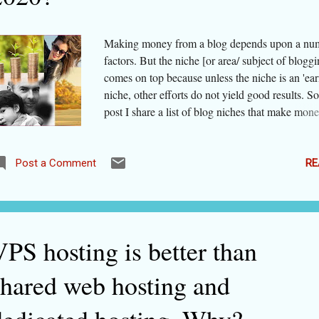
one, unless you mastered the software, your pr
would app...
Making money from a blog depends upon a nu
factors. But the niche [or area/ subject of bloggi
comes on top because unless the niche is an 'ear
niche, other efforts do not yield good results. So
post I share a list of blog niches that make mone
2020. Please note that COVID-19 has changed t
behavior of people altogether. It has also chang
people's priorities. It has posed restrictions on h
RE
Post a Comment
and recreations. So, if before the coronavirus p
travel was one of the top earning blog niches, it
become nearly the worst. Within a particular n
activities are getting better traction after COVI
PS hosting is better than
while some others have tanked miserably. For e
more and more people are posting on social net
shared web hosting and
their experiments with cooking food. People are
looking for healthsome foods and recipes. On th
hand, some bloggers who had started food chain