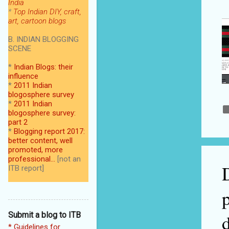
India
*
Top Indian DIY, craft,
art, cartoon blogs
B. INDIAN BLOGGING
SCENE
*
Indian Blogs: their
influence
*
2011 Indian
blogosphere survey
*
2011 Indian
blogosphere survey:
part 2
*
Blogging report 2017:
better content, well
promoted, more
professional...
[not an
ITB report]
Submit a blog to ITB
* Guidelines for