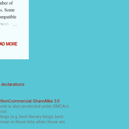
mber of
tes. Some
ompatible
 work on
s. During
logger is
t. Blogger
AD MORE
y
atform
m. I give
nterface'
 will
l declarations
y for this
to jump
icks .
-NonCommercial-ShareAlike 3.0
ce Blogger
work is also protected under DMCAct.
post.
ings (e.g. best literary blogs, best
main in these lists when these are