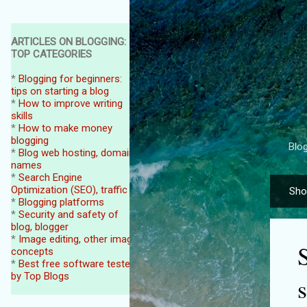
ARTICLES ON BLOGGING:
TOP CATEGORIES
*
Blogging for beginners:
tips on starting a blog
*
How to improve writing
skills
*
How to make money
blogging
Blog
*
Blog web hosting, domain
names
*
Search Engine
Optimization (SEO), traffic
Sho
P
*
Blogging platforms
o
*
Security and safety of
blog, blogger
s
*
Image editing, other image
t
concepts
*
Best free software tested
s
by Top Blogs