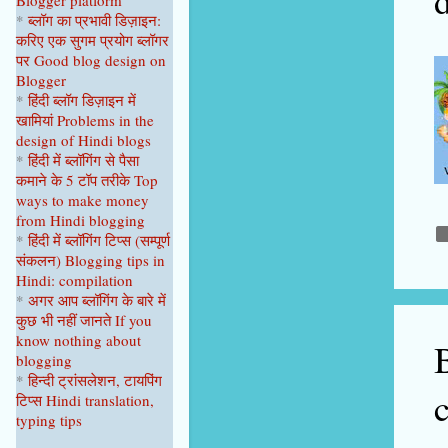
Blogger platform
April 2023
1
*
ब्लॉग का प्रभावी डिज़ाइन:
करिए एक सुगम प्रयोग ब्लॉगर
February 2023
1
पर
Good blog design on
Blogger
January 2023
1
*
हिंदी ब्लॉग डिज़ाइन में
2022
9
खामियां
Problems in the
design of Hindi blogs
December 2022
1
*
हिंदी में ब्लॉगिंग से पैसा
कमाने के 5 टॉप
तरीके
Top
September 2022
1
ways to make money
from Hindi blogging
August 2022
1
*
हिंदी में ब्लॉगिंग टिप्स
(सम्पूर्ण
June 2022
1
संकल
न
)
Blogging tips in
Hindi: compilation
April 2022
2
*
अगर आप ब्लॉगिंग के बारे में
कुछ भी नहीं
जानते
If you
February 2022
2
know nothing about
blogging
January 2022
1
*
हिन्दी ट्रांसलेशन, टायपिंग
2021
22
टिप्स Hindi translation,
typing tips
October 2021
1