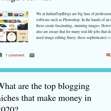
bones This lifestyle...
We at IndianTopBlogs are big fans of professio
software such as Photoshop. In the hands of an 
these create fascinating, stunning images. Howe
also are aware that for many real-life jobs that d
need image editing finery, these sophisticated s
are not required. In fact, they take much more t
energy than you may have at hand. Luckily, mo
cloud-based software are often much easy and f
RE
1 comment
yet produce almost as good results! Let us talk o
designs. As a graphic design professional or a d
art-work agency or an avid social media user or
marketer/ one who needs to make presentations
What are the top blogging
need to create designs/ art-works that look profe
yet do not take all your time. Traditionally, ther
niches that make money in
monopoly of some design suites. These were ve
expensive, and a lot of practice was needed bef
2020?
mastered them. Whether a simple graphic or a 