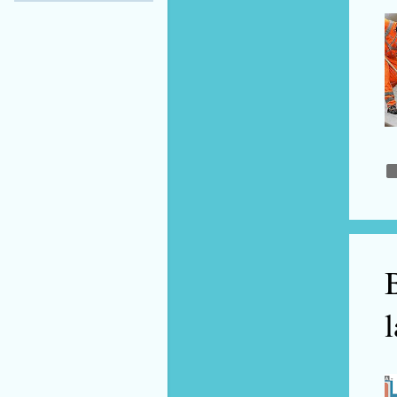
September 2021
2
July 2021
2
June 2021
3
May 2021
3
April 2021
1
March 2021
1
February 2021
2
January 2021
7
2020
48
B
December 2020
6
l
November 2020
6
October 2020
2
September 2020
4