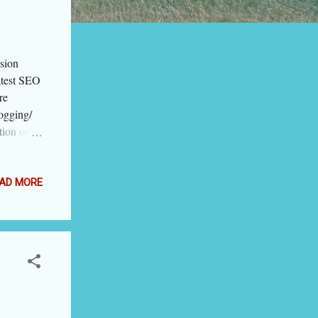
sion
atest SEO
re
logging/
tion or
h on
see the
ord means
AD MORE
, big
 at a
eaning of
: semantic
ning of
ved
cept was