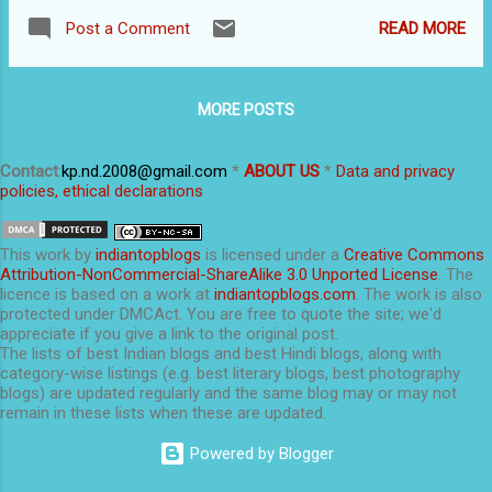
of Google, Bing, Yahoo! etc. It is, in fact, the
From bloggers' point of view, web hosting is
READ MORE
Post a Comment
individual web page needs to be optimized for
of great importance. If you open a free blog...
search, not the entire website. A web page will
come high on research results only when (i)
MORE POSTS
the webpage is indexed by search engines, and
(ii) the web page answers search queries. The
secret of effective SEO is hidden in the above
Contact
:
kp.nd.2008@gmail.com
*
ABOUT US
*
Data and privacy
policies, ethical declarations
sentence. Many hard-working bloggers and
website owners fail in SEO because they
ignore one of the two. A web page will get
This
work
by
indiantopblogs
is licensed under a
Creative Commons
indexed if it has high-quality content. The
Attribution-NonCommercial-ShareAlike 3.0 Unported License
. The
licence is based on a work at
indiantopblogs.com
. The work is also
index maintained by search engines is huge,
protected under DMCAct. You are free to quote the site; we'd
with millions of web pages. Indexing is also
appreciate if you give a link to the original post.
not a black-and-white affair. Each web page is
The lists of best Indian blogs and best Hindi blogs, along with
category-wise listings (e.g. best literary blogs, best photography
assigned a rank based on hundreds of
blogs) are updated regularly and the same blog may or may not
parameters (which search engines seldom...
remain in these lists when these are updated.
Powered by Blogger