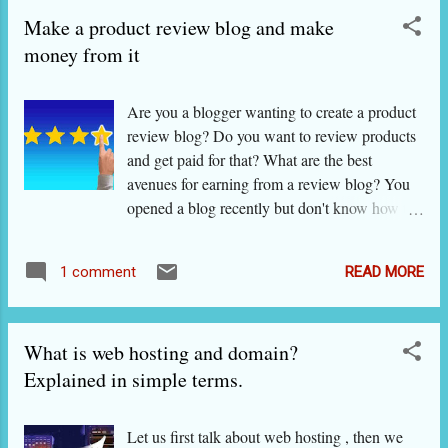
WHICH IS BETTER? This question has been
Make a product review blog and make
asked thousands of times and answered as
many times. Yet, unless you look closely at
money from it
their special features and also weaknesses, you
do not get the right answer. In fact, there is no
Are you a blogger wanting to create a product
right answer because some find Wordpress
review blog? Do you want to review products
better and some, Blogger. I will show these
and get paid for that? What are the best
features and weaknesses to you so that you can
avenues for earning from a review blog? You
decide which one is better for you . Wordpress
opened a blog recently but don't know how to
is the daddy of website/ blog creation: more
to review products? You want to know how
than 30 percent of the world wide web is
best to approach sellers? What are the best
supposed to consist of websites and blogs
READ MORE
1 comment
practices for reviews on blogs?blogs? Let us
created using this great software, and it is
answer these questions one by one. Before
totally free. Mind it, In the a...
that, some advice for bloggers who have only
What is web hosting and domain?
recently created their blog: What is product
review? What is a 'GOOD product review'?
Explained in simple terms.
Product reviews are nothing but articles in
which you discuss the special features of
Let us first talk about web hosting , then we
products (or services) produced and offered by