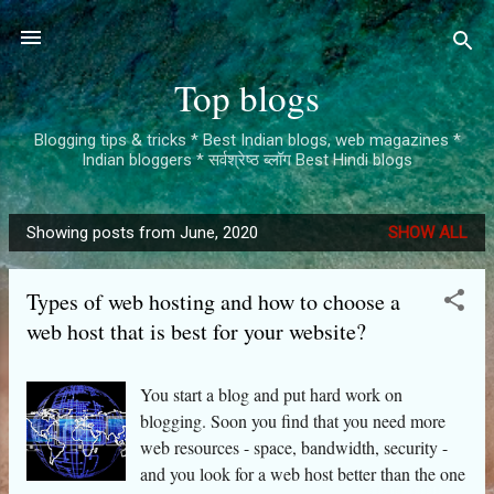
Skip to main content
Top blogs
Blogging tips & tricks * Best Indian blogs, web magazines *
Indian bloggers * सर्वश्रेष्ठ ब्लॉग Best Hindi blogs
Showing posts from June, 2020
SHOW ALL
P
o
Types of web hosting and how to choose a
s
web host that is best for your website?
t
s
You start a blog and put hard work on
blogging. Soon you find that you need more
web resources - space, bandwidth, security -
and you look for a web host better than the one