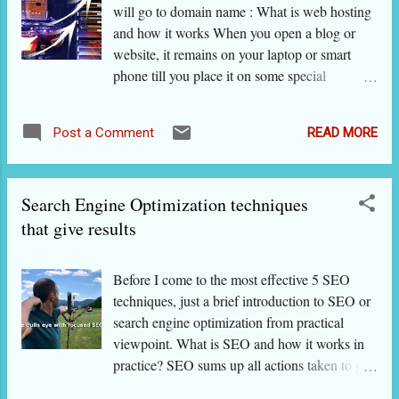
will go to domain name : What is web hosting
others. The products can be daily-use items,
and how it works When you open a blog or
books, music DVD, a spare part, big
website, it remains on your laptop or smart
merchandise, a course for competitive
phone till you place it on some special
examinations or an online service. Anything
computer [called web host server] where it is
that people sell and buy. A good review is
available all the time. When someone types
one that is honest about good as well as bad
READ MORE
Post a Comment
your website or blog's address on his internet
features of the product. Honest reviews are
browser, the browser sends a message to that
liked and shared by visito...
server. The server sends data from the website,
Search Engine Optimization techniques
which is then displayed on the internet browser
of the user. This is how websites are made
that give results
available to visitors. This is how search
engines look for results. This is how links on
Before I come to the most effective 5 SEO
websites work. So, it is very basic that your
techniques, just a brief introduction to SEO or
website or blog is 'hosted' somewhere on the
search engine optimization from practical
world wide web. There are big internet
viewpoint. What is SEO and how it works in
companies that do this job of web hosting for
practice? SEO sums up all actions taken to get
you either free or on payment. As you would
a website a higher placement on search pages
guess, you get better services when you pay.