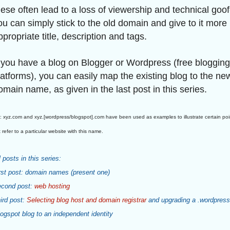
hese often lead to a loss of viewership and technical goof
ou can simply stick to the old domain and give to it more
ppropriate title, description and tags.
f you have a blog on Blogger or Wordpress (free blogging
latforms), you can easily map the existing blog to the ne
omain name, as given in the last post in this series.
 xyz.com and xyz.[wordpress/blogspot].com have been used as examples to illustrate certain po
 refer to a particular website with this name.
l posts in this series:
rst post: domain names (present one)
cond post:
web hosting
ird post:
Selecting blog host and domain registrar
and upgrading a .wordpress
logspot blog to an independent identity