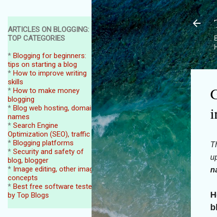
ARTICLES ON BLOGGING:
TOP CATEGORIES
B
*
Blogging for beginners:
tips on starting a blog
*
How to improve writing
skills
G
*
How to make money
blogging
i
*
Blog web hosting, domain
names
*
Search Engine
Optimization (SEO), traffic
*
Blogging platforms
Th
*
Security and safety of
up
blog, blogger
*
Image editing, other image
n
concepts
*
Best free software tested
H
by Top Blogs
b