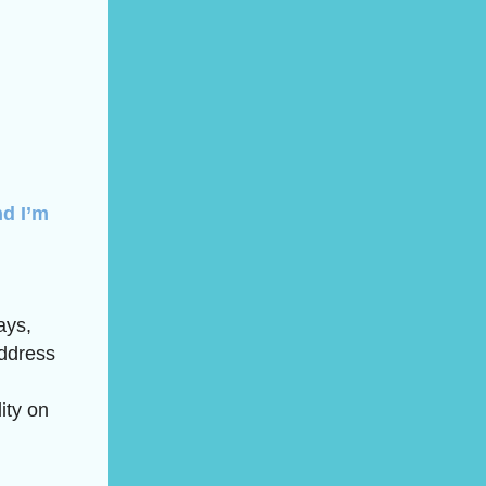
nd I’m
ays,
address
ity on