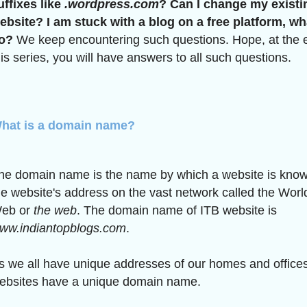
uffixes like
.wordpress.com
? Can I change my existi
ebsite? I am stuck with a blog on a free platform, wh
o?
We keep encountering such questions. Hope, at the 
his series, you will have answers to all such questions.
hat is a domain name?
he domain name is the name by which a website is known.
he website's address on the vast network called the Wor
eb or
the web
. The domain name of ITB website is
ww.indiantopblogs.com
.
s we all have unique addresses of our homes and offices,
ebsites have a unique domain name.