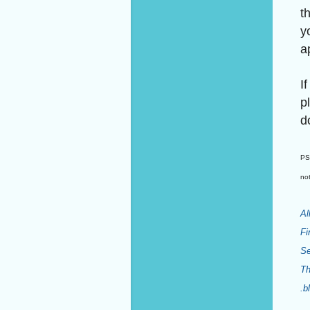
t
y
a
I
p
d
PS:
not
Al
Fi
Se
Th
.b