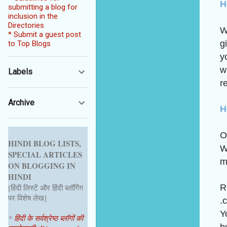
H
submitting a blog for
inclusion in the
Directories
W
* Submit a guest post
g
to Top Blogs
y
w
Labels
re
Archive
H
O
HINDI BLOG LISTS,
W
SPECIAL ARTICLES
m
ON BLOGGING IN
HINDI
R
[हिंदी लिस्टें और हिंदी ब्लॉगिंग
पर विशेष लेख]
.
Y
*
हिंदी के सर्वश्रेष्ठ ब्लॉगों की
b